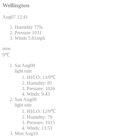
Wellington
Aug07
12:41
Humidity
77%
Pressure
1031
Winds
5.81mph
now
9℃
Sat
Aug08
light rain
HI/LO:
13/9℃
Humidity:
85
Pressure:
1026
Winds:
9.43
Sun
Aug09
light rain
HI/LO:
12/9℃
Humidity:
79
Pressure:
1015
Winds:
13.53
Mon
Aug10