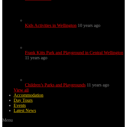
Kids Activities in Wellington
10 years ago
Frank Kitts Park and Playground in Central Wellington
11 years ago
Children’s Parks and Playgrounds
11 years ago
View all
Accommodation
Day Tours
Events
Latest News
Menu