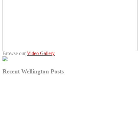
Browse our
Video Gallery
Recent Wellington Posts