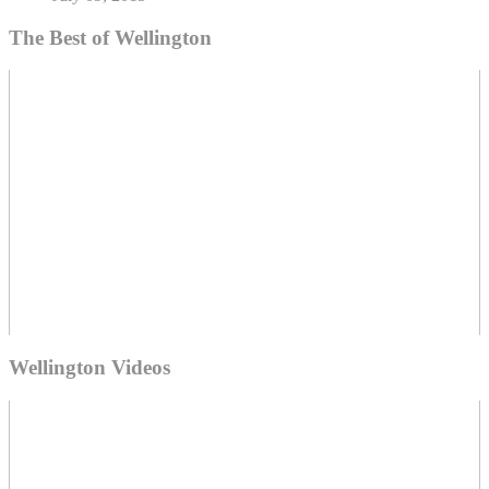
The Best of Wellington
Wellington Videos