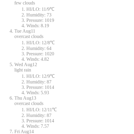
few clouds
HI/LO:
11/9℃
Humidity:
73
Pressure:
1019
Winds:
8.19
Tue
Aug11
overcast clouds
HI/LO:
12/8℃
Humidity:
64
Pressure:
1020
Winds:
4.82
Wed
Aug12
light rain
HI/LO:
12/9℃
Humidity:
87
Pressure:
1014
Winds:
5.93
Thu
Aug13
overcast clouds
HI/LO:
12/11℃
Humidity:
87
Pressure:
1014
Winds:
7.57
Fri
Aug14