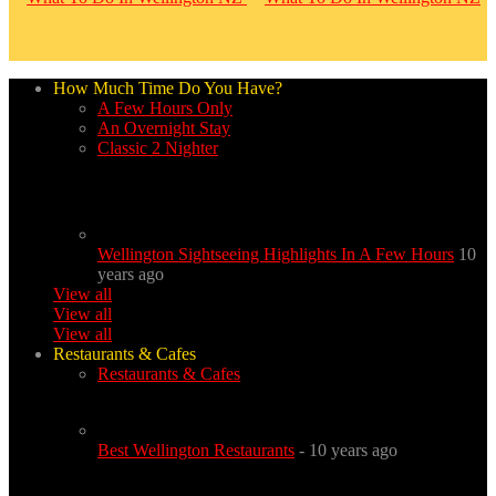
How Much Time Do You Have?
A Few Hours Only
An Overnight Stay
Classic 2 Nighter
Wellington Sightseeing Highlights In A Few Hours
10
years ago
View all
View all
View all
Restaurants & Cafes
Restaurants & Cafes
Best Wellington Restaurants
- 10 years ago