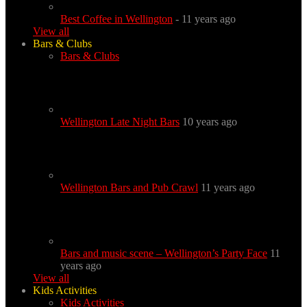
Best Coffee in Wellington
- 11 years ago
View all
Bars & Clubs
Bars & Clubs
Wellington Late Night Bars
10 years ago
Wellington Bars and Pub Crawl
11 years ago
Bars and music scene – Wellington’s Party Face
11
years ago
View all
Kids Activities
Kids Activities