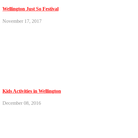
Wellington Just So Festival
November 17, 2017
Kids Activities in Wellington
December 08, 2016