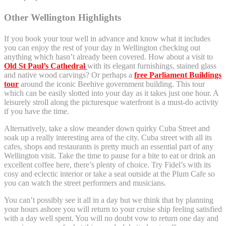
Other Wellington Highlights
If you book your tour well in advance and know what it includes
you can enjoy the rest of your day in Wellington checking out
anything which hasn’t already been covered. How about a visit to
Old St Paul’s Cathedral
with its elegant furnishings, stained glass
and native wood carvings? Or perhaps a
free Parliament Buildings
tour
around the iconic Beehive government building. This tour
which can be easily slotted into your day as it takes just one hour. A
leisurely stroll along the picturesque waterfront is a must-do activity
if you have the time.
Alternatively, take a slow meander down quirky Cuba Street and
soak up a really interesting area of the city. Cuba street with all its
cafes, shops and restaurants is pretty much an essential part of any
Wellington visit. Take the time to pause for a bite to eat or drink an
excellent coffee here, there’s plenty of choice. Try Fidel’s with its
cosy and eclectic interior or take a seat outside at the Plum Cafe so
you can watch the street performers and musicians.
You can’t possibly see it all in a day but we think that by planning
your hours ashore you will return to your cruise ship feeling satisfied
with a day well spent. You will no doubt vow to return one day and