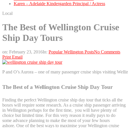
Karen – Adelaide Kindergarden Principal / Actress
Local
The Best of Wellington Cruise
Ship Day Tours
on:
February 23, 2016
In:
Popular Wellington Posts
No Comments
Print
Email
P and O’s Aurora – one of many passenger cruise ships visiting Wellin
The Best of a Wellington Cruise Ship Day Tour
Finding the perfect Wellington cruise ship day tour that ticks all the
boxes will require some research. As a cruise ship passenger arriving
in Wellington perhaps for the first time, you will have plenty of
choice but limited time. For this very reason it really pays to do
some advance planning to make the most of your few hours
ashore. One of the best ways to maximise your Wellington cruise