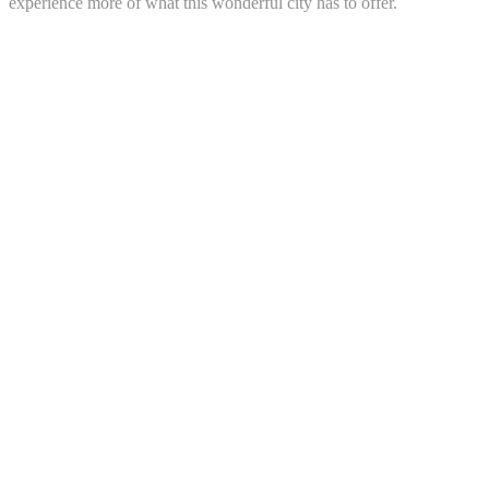
experience more of what this wonderful city has to offer.