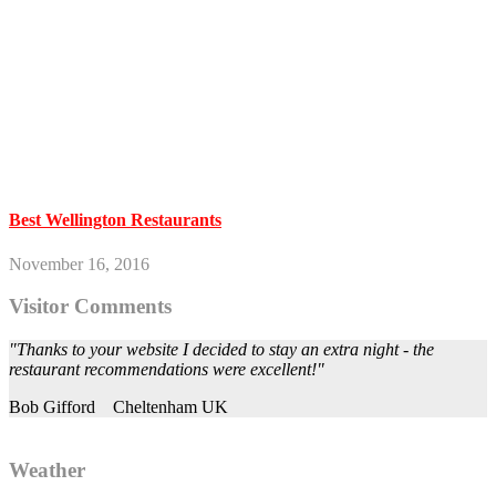
Best Wellington Restaurants
November 16, 2016
Visitor Comments
"Thanks to your website I decided to stay an extra night - the
restaurant recommendations were excellent!"
Bob Gifford
Cheltenham UK
Weather