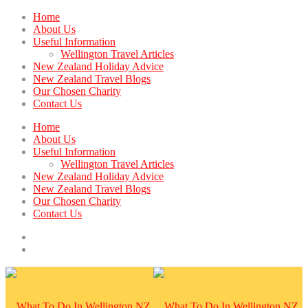
Home
About Us
Useful Information
Wellington Travel Articles
New Zealand Holiday Advice
New Zealand Travel Blogs
Our Chosen Charity
Contact Us
Home
About Us
Useful Information
Wellington Travel Articles
New Zealand Holiday Advice
New Zealand Travel Blogs
Our Chosen Charity
Contact Us