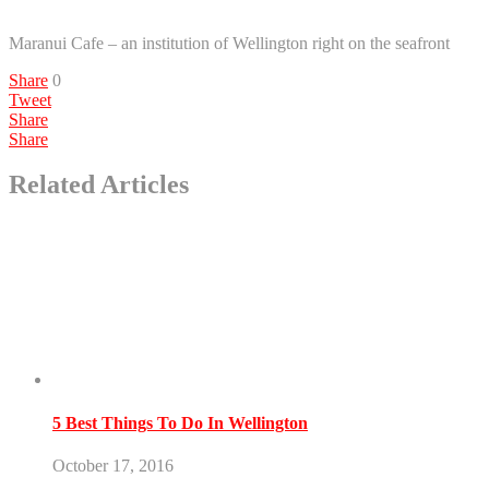
Maranui Cafe – an institution of Wellington right on the seafront
Share
0
Tweet
Share
Share
Related Articles
5 Best Things To Do In Wellington
October 17, 2016