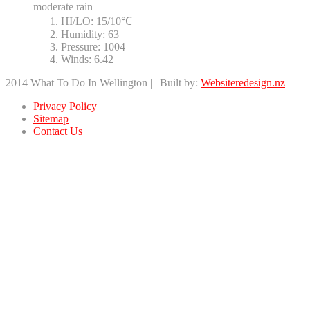
moderate rain
HI/LO:
15/10℃
Humidity:
63
Pressure:
1004
Winds:
6.42
2014 What To Do In Wellington | | Built by:
Websiteredesign.nz
Privacy Policy
Sitemap
Contact Us