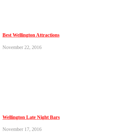
Best Wellington Attractions
November 22, 2016
Wellington Late Night Bars
November 17, 2016