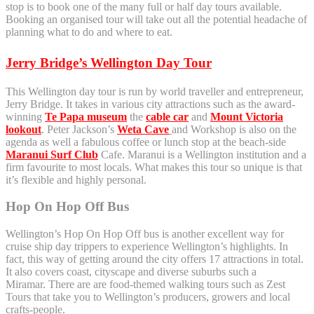
stop is to book one of the many full or half day tours available.
Booking an organised tour will take out all the potential headache of
planning what to do and where to eat.
Jerry Bridge’s Wellington Day Tour
This Wellington day tour is run by world traveller and entrepreneur,
Jerry Bridge. It takes in various city attractions such as the award-
winning
Te Papa museum
the
cable car
and
Mount Victoria
lookout
. Peter Jackson’s
Weta Cave
and Workshop is also on the
agenda as well a fabulous coffee or lunch stop at the beach-side
Maranui Surf Club
Cafe. Maranui is a Wellington institution and a
firm favourite to most locals. What makes this tour so unique is that
it’s flexible and highly personal.
Hop On Hop Off Bus
Wellington’s Hop On Hop Off bus is another excellent way for
cruise ship day trippers to experience Wellington’s highlights. In
fact, this way of getting around the city offers 17 attractions in total.
It also covers coast, cityscape and diverse suburbs such a
Miramar. There are are food-themed walking tours such as Zest
Tours that take you to Wellington’s producers, growers and local
crafts-people.