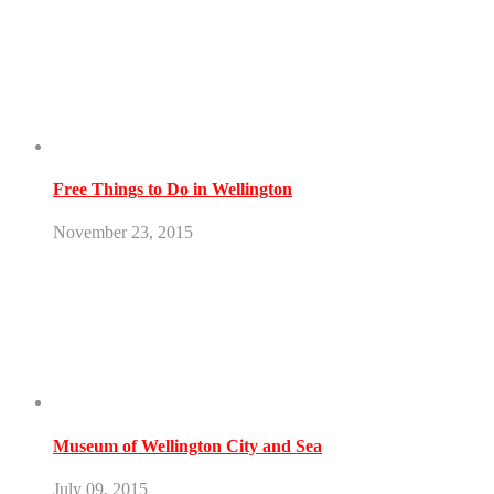
Free Things to Do in Wellington
November 23, 2015
Museum of Wellington City and Sea
July 09, 2015