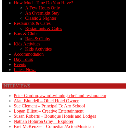
How Much Time Do You Have?
A Few Hours Only
An Overnight Stay
Classic 2 Nighter
Restaurants & Cafes
Restaurants & Cafes
Bars & Clubs
Bars & Clubs
Kids Activities
Kids Activities
Accommodation
Day Tours
Events
Latest News
INTERVIEWS
Peter Gordon, award-winning chef and restaurateur
Alan Blundell – Ohtel Hotel Owner
Sue Clement – Principal Te Aro School
Logan Elliott – Creative Entertainment
Susan Roberts – Boutique Hotels and Lodges
Nathan Hoturoa Gray – Explorer
Bret McKenzie – Comedian/Actor/Musician