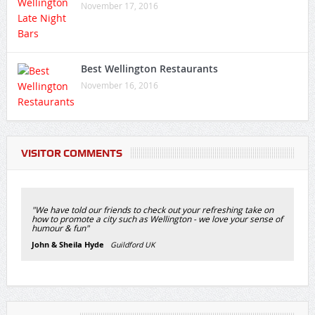
November 17, 2016
Best Wellington Restaurants
November 16, 2016
VISITOR COMMENTS
"We have told our friends to check out your refreshing take on
how to promote a city such as Wellington - we love your sense of
humour & fun"
John & Sheila Hyde
Guildford UK