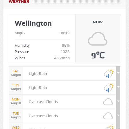
WEATHER
Wellington
NOW
Aug07
08:19
Humidity
86%
Pressure
1028
9℃
Winds
4.92mph
SAT
Light Rain
Aug08
SUN
Light Rain
Aug09
MON
Overcast Clouds
Aug10
TUE
Overcast Clouds
Aug11
WED