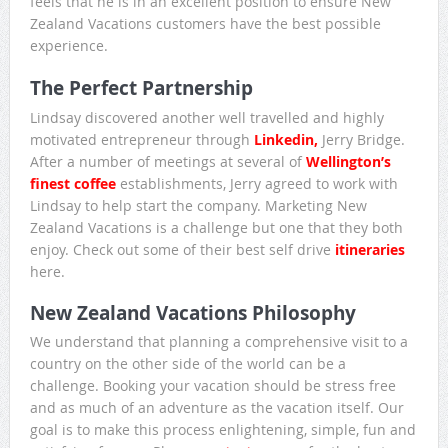
feels that he is in an excellent position to ensure New
Zealand Vacations customers have the best possible
experience.
The Perfect Partnership
Lindsay discovered another well travelled and highly
motivated entrepreneur through
Linkedin,
Jerry Bridge.
After a number of meetings at several of
Wellington’s
finest coffee
establishments, Jerry agreed to work with
Lindsay to help start the company. Marketing New
Zealand Vacations is a challenge but one that they both
enjoy. Check out some of their best self drive
itineraries
here.
New Zealand Vacations Philosophy
We understand that planning a comprehensive visit to a
country on the other side of the world can be a
challenge. Booking your vacation should be stress free
and as much of an adventure as the vacation itself. Our
goal is to make this process enlightening, simple, fun and