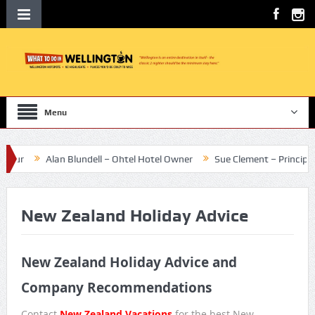
Menu
ur
Alan Blundell – Ohtel Hotel Owner
Sue Clement – Principal Te 
New Zealand Holiday Advice
New Zealand Holiday Advice and
Company Recommendations
Contact
New Zealand Vacations
for the best New