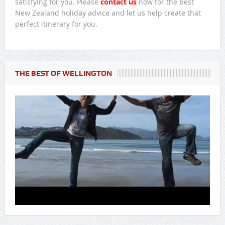
satisfying for you. Please
contact us
now for the best
New Zealand holiday advice and let us help create that
perfect itinerary for you.
THE BEST OF WELLINGTON