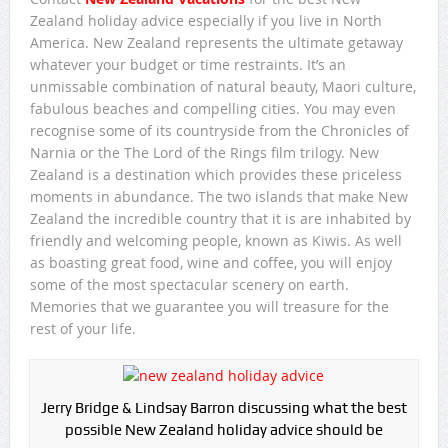
Zealand holiday advice especially if you live in North
America. New Zealand represents the ultimate getaway
whatever your budget or time restraints. It’s an
unmissable combination of natural beauty, Maori culture,
fabulous beaches and compelling cities. You may even
recognise some of its countryside from the Chronicles of
Narnia or the The Lord of the Rings film trilogy. New
Zealand is a destination which provides these priceless
moments in abundance. The two islands that make New
Zealand the incredible country that it is are inhabited by
friendly and welcoming people, known as Kiwis. As well
as boasting great food, wine and coffee, you will enjoy
some of the most spectacular scenery on earth.
Memories that we guarantee you will treasure for the
rest of your life.
Jerry Bridge & Lindsay Barron discussing what the best
possible New Zealand holiday advice should be