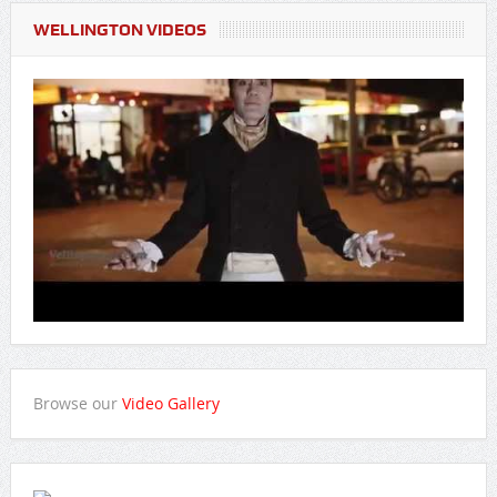
WELLINGTON VIDEOS
Browse our
Video Gallery