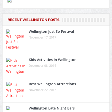
RECENT WELLINGTON POSTS
Wellington Just So Festival
November 17, 2017
Kids Activities in Wellington
December 08, 2016
Best Wellington Attractions
November 22, 2016
Wellington Late Night Bars