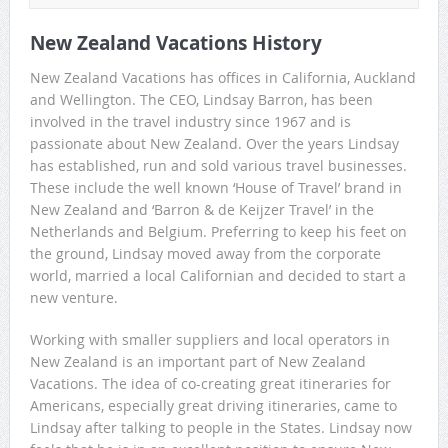
New Zealand Vacations History
New Zealand Vacations has offices in California, Auckland
and Wellington. The CEO, Lindsay Barron, has been
involved in the travel industry since 1967 and is
passionate about New Zealand. Over the years Lindsay
has established, run and sold various travel businesses.
These include the well known ‘House of Travel’ brand in
New Zealand and ‘Barron & de Keijzer Travel’ in the
Netherlands and Belgium. Preferring to keep his feet on
the ground, Lindsay moved away from the corporate
world, married a local Californian and decided to start a
new venture.
Working with smaller suppliers and local operators in
New Zealand is an important part of New Zealand
Vacations. The idea of co-creating great itineraries for
Americans, especially great driving itineraries, came to
Lindsay after talking to people in the States. Lindsay now