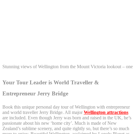
Stunning views of Wellington from the Mount Victoria lookout – one 
Your Tour Leader is World Traveller &
Entrepreneur Jerry Bridge
Book this unique personal day tour of Wellington with entrepreneur
and world traveller Jerry Bridge. All major
Wellington attractions
are included. Even though Jerry was born and raised in the UK, he’s
passionate about his new ‘home city’. Much is made of New
Zealand’s sublime scenery, and quite rightly so, but there’s so much
more to enjoy. Beautiful Wellington, acclaimed by Lonely Planet as