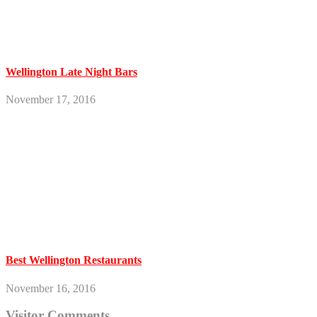
Wellington Late Night Bars
November 17, 2016
Best Wellington Restaurants
November 16, 2016
Visitor Comments