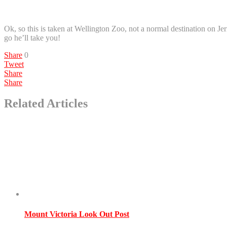
Ok, so this is taken at Wellington Zoo, not a normal destination on Jer
go he’ll take you!
Share
0
Tweet
Share
Share
Related Articles
Mount Victoria Look Out Post