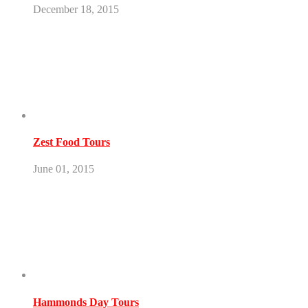
December 18, 2015
Zest Food Tours
June 01, 2015
Hammonds Day Tours