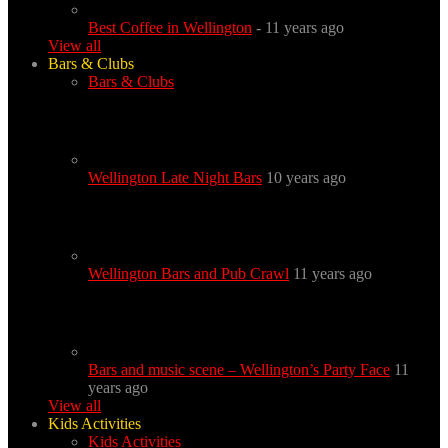
Best Coffee in Wellington
- 11 years ago
View all
Bars & Clubs
Bars & Clubs
Wellington Late Night Bars
10 years ago
Wellington Bars and Pub Crawl
11 years ago
Bars and music scene – Wellington’s Party Face
11
years ago
View all
Kids Activities
Kids Activities