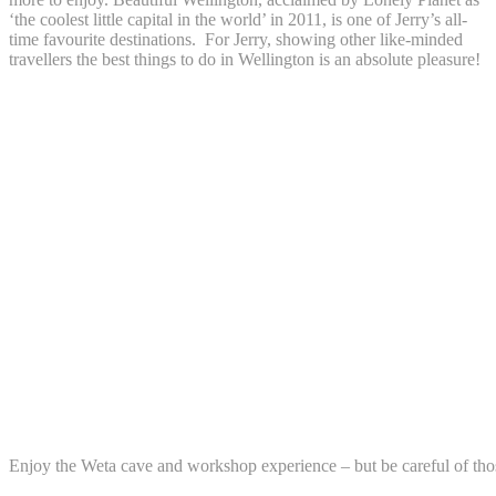
‘the coolest little capital in the world’ in 2011, is one of Jerry’s all-
time favourite destinations. For Jerry, showing other like-minded
travellers the best things to do in Wellington is an absolute pleasure!
Enjoy the Weta cave and workshop experience – but be careful of th