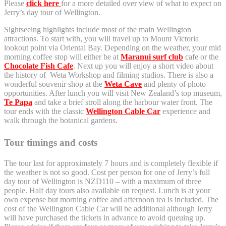
Please
click here
for a more detailed over view of what to expect on
Jerry’s day tour of Wellington.
Sightseeing highlights include most of the main Wellington
attractions. To start with, you will travel up to Mount Victoria
lookout point via Oriental Bay. Depending on the weather, your mid
morning coffee stop will either be at
Maranui surf club
cafe or the
Chocolate Fish Cafe
. Next up you will enjoy a short video about
the history of Weta Workshop and filming studios. There is also a
wonderful souvenir shop at the
Weta Cave
and plenty of photo
opportunities. After lunch you will visit New Zealand’s top museum,
Te Papa
and take a brief stroll along the harbour water front. The
tour ends with the classic
Wellington Cable Car
experience and
walk through the botanical gardens.
Tour timings and costs
The tour last for approximately 7 hours and is completely flexible if
the weather is not so good. Cost per person for one of Jerry’s full
day tour of Wellington is NZD110 – with a maximum of three
people. Half day tours also available on request. Lunch is at your
own expense but morning coffee and afternoon tea is included. The
cost of the Wellington Cable Car will be additional although Jerry
will have purchased the tickets in advance to avoid queuing up.