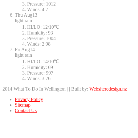
Pressure:
1012
Winds:
4.7
Thu
Aug13
light rain
HI/LO:
12/10℃
Humidity:
93
Pressure:
1004
Winds:
2.98
Fri
Aug14
light rain
HI/LO:
14/10℃
Humidity:
69
Pressure:
997
Winds:
3.76
2014 What To Do In Wellington | | Built by:
Websiteredesign.nz
Privacy Policy
Sitemap
Contact Us