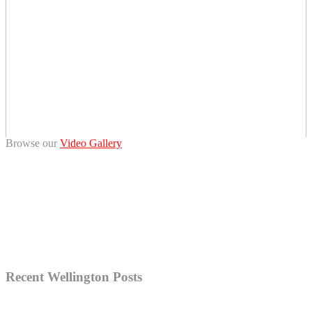
Browse our
Video Gallery
Recent Wellington Posts