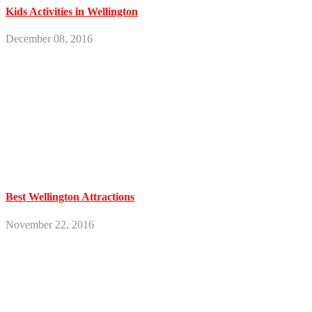
Kids Activities in Wellington
December 08, 2016
Best Wellington Attractions
November 22, 2016