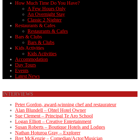
How Much Time Do You Have?
A Few Hours Only
An Overnight Stay
Classic 2 Nighter
Restaurants & Cafes
Restaurants & Cafes
Bars & Clubs
Bars & Clubs
Kids Activities
Kids Activities
Accommodation
Day Tours
Events
Latest News
INTERVIEWS
Peter Gordon, award-winning chef and restaurateur
Alan Blundell – Ohtel Hotel Owner
Sue Clement – Principal Te Aro School
Logan Elliott – Creative Entertainment
Susan Roberts – Boutique Hotels and Lodges
Nathan Hoturoa Gray – Explorer
Bret McKenzie – Comedian/Actor/Musician