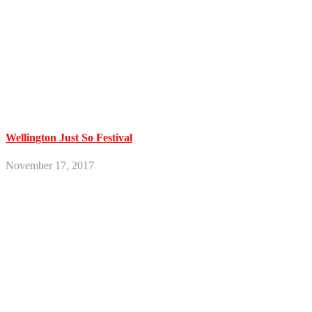
Wellington Just So Festival
November 17, 2017