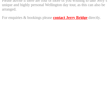
Please advise if there are four or more of you wishing to take Jerry’s
unique and highly personal Wellington day tour, as this can also be
arranged.
For enquiries & bookings please
contact Jerry Bridge
directly.