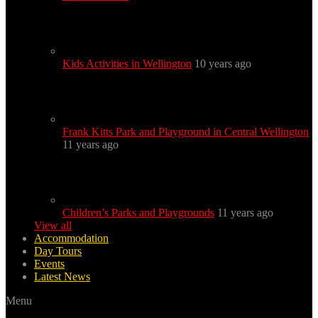
Kids Activities in Wellington
10 years ago
Frank Kitts Park and Playground in Central Wellington
11 years ago
Children’s Parks and Playgrounds
11 years ago
View all
Accommodation
Day Tours
Events
Latest News
Menu