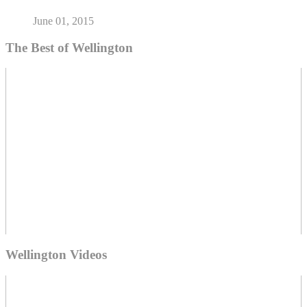
June 01, 2015
The Best of Wellington
Wellington Videos