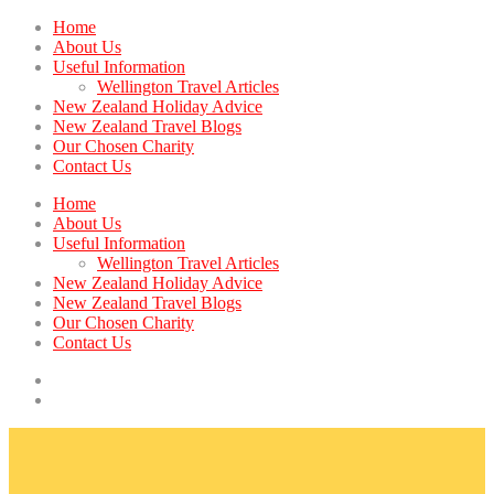
Home
About Us
Useful Information
Wellington Travel Articles
New Zealand Holiday Advice
New Zealand Travel Blogs
Our Chosen Charity
Contact Us
Home
About Us
Useful Information
Wellington Travel Articles
New Zealand Holiday Advice
New Zealand Travel Blogs
Our Chosen Charity
Contact Us