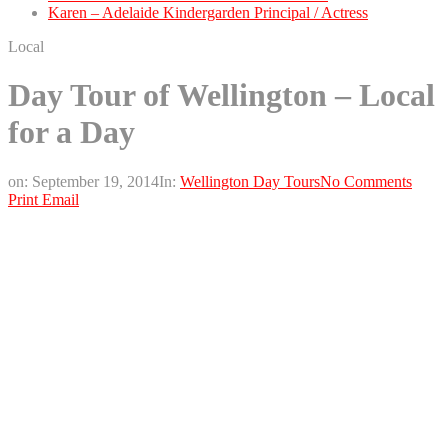
Karen – Adelaide Kindergarden Principal / Actress
Local
Day Tour of Wellington – Local
for a Day
on:
September 19, 2014
In:
Wellington Day Tours
No Comments
Print
Email