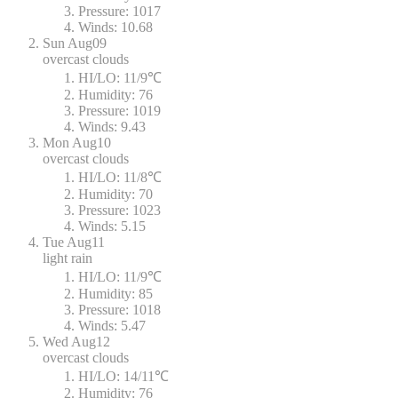
Pressure:
1017
Winds:
10.68
Sun
Aug09
overcast clouds
HI/LO:
11/9℃
Humidity:
76
Pressure:
1019
Winds:
9.43
Mon
Aug10
overcast clouds
HI/LO:
11/8℃
Humidity:
70
Pressure:
1023
Winds:
5.15
Tue
Aug11
light rain
HI/LO:
11/9℃
Humidity:
85
Pressure:
1018
Winds:
5.47
Wed
Aug12
overcast clouds
HI/LO:
14/11℃
Humidity:
76