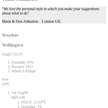
"We love the personal style in which you make your suggestions
about what to do"
Maria & Don Arthurton
London UK
Weather
Wellington
Aug07
02:19
Humidity
95%
Pressure
1027
Winds
0.45mph
now
10℃
Sat
Aug08
light rain
HI/LO:
12/10℃
Humidity:
79