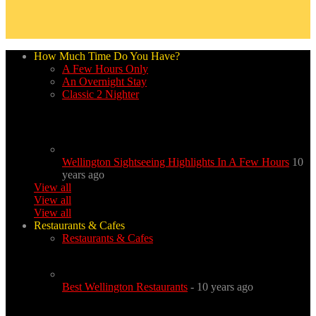
How Much Time Do You Have?
A Few Hours Only
An Overnight Stay
Classic 2 Nighter
Wellington Sightseeing Highlights In A Few Hours
10
years ago
View all
View all
View all
Restaurants & Cafes
Restaurants & Cafes
Best Wellington Restaurants
- 10 years ago