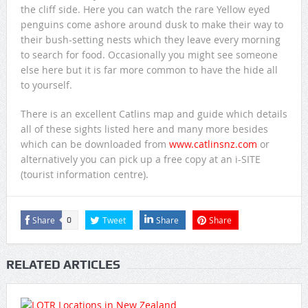
the cliff side. Here you can watch the rare Yellow eyed
penguins come ashore around dusk to make their way to
their bush-setting nests which they leave every morning
to search for food. Occasionally you might see someone
else here but it is far more common to have the hide all
to yourself.
There is an excellent Catlins map and guide which details
all of these sights listed here and many more besides
which can be downloaded from
www.catlinsnz.com
or
alternatively you can pick up a free copy at an i-SITE
(tourist information centre).
Share
Tweet
Share
Share
0
RELATED ARTICLES