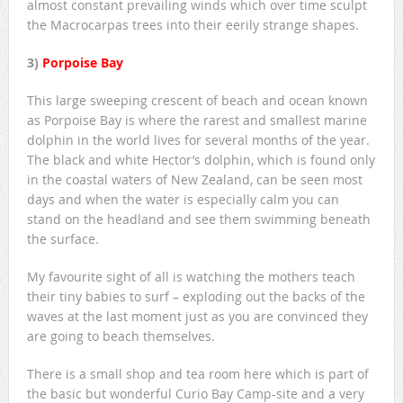
almost constant prevailing winds which over time sculpt
the Macrocarpas trees into their eerily strange shapes.
3)
Porpoise Bay
This large sweeping crescent of beach and ocean known
as Porpoise Bay is where the rarest and smallest marine
dolphin in the world lives for several months of the year.
The black and white Hector’s dolphin, which is found only
in the coastal waters of New Zealand, can be seen most
days and when the water is especially calm you can
stand on the headland and see them swimming beneath
the surface.
My favourite sight of all is watching the mothers teach
their tiny babies to surf – exploding out the backs of the
waves at the last moment just as you are convinced they
are going to beach themselves.
There is a small shop and tea room here which is part of
the basic but wonderful Curio Bay Camp-site and a very