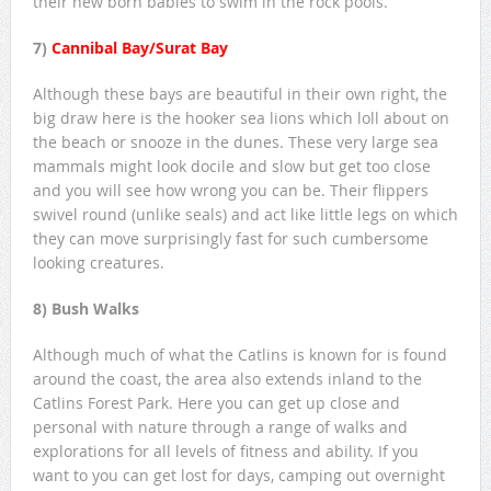
their new born babies to swim in the rock pools.
7)
Cannibal Bay/Surat Bay
Although these bays are beautiful in their own right, the
big draw here is the hooker sea lions which loll about on
the beach or snooze in the dunes. These very large sea
mammals might look docile and slow but get too close
and you will see how wrong you can be. Their flippers
swivel round (unlike seals) and act like little legs on which
they can move surprisingly fast for such cumbersome
looking creatures.
8) Bush Walks
Although much of what the Catlins is known for is found
around the coast, the area also extends inland to the
Catlins Forest Park. Here you can get up close and
personal with nature through a range of walks and
explorations for all levels of fitness and ability. If you
want to you can get lost for days, camping out overnight