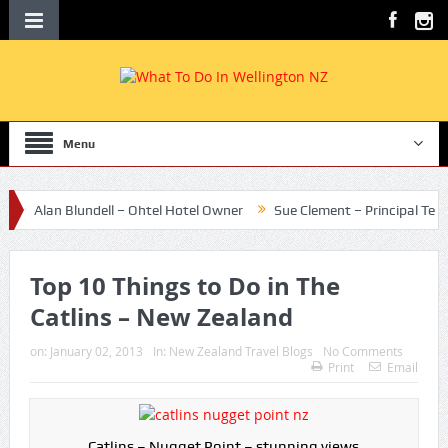
Menu
Alan Blundell – Ohtel Hotel Owner
Sue Clement – Principal Te Aro Sc
Top 10 Things to Do in The
Catlins – New Zealand
on:
January 02, 2013
In:
New Zealand Travel Blogs
No Comments
Print
Email
Catlins – Nugget Point – stunning views