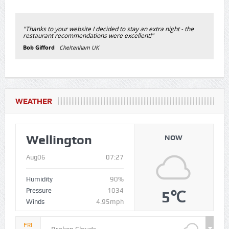
"Thanks to your website I decided to stay an extra night - the
restaurant recommendations were excellent!"
Bob Gifford
Cheltenham UK
WEATHER
Wellington
NOW
Aug06
07:27
Humidity
90%
Pressure
1034
5℃
Winds
4.95mph
FRI