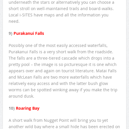
underneath the stars or alternatively you can choose a
short stroll on well-maintained trails and board-walks.
Local i-SITES have maps and all the information you
need.
9)
Purakanui Falls
Possibly one of the most easily accessed waterfalls,
Purakanui Falls is a very short walk from the roadside.
The falls are a three-tiered cascade which drops into a
pretty pool – the image is so picturesque it is one which
appears over and again on tourist literature. Matai Falls
and McLean Falls are two more waterfalls which have
relatively easy access and with the latter bush glow
worms can be spotted winking away if you make the trip
around dusk.
10)
Roaring Bay
A short walk from Nugget Point will bring you to yet
another wild bay where a small hide has been erected on