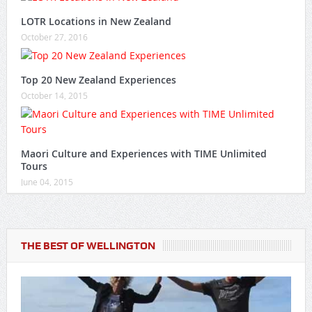
LOTR Locations in New Zealand
October 27, 2016
Top 20 New Zealand Experiences
October 14, 2015
Maori Culture and Experiences with TIME Unlimited
Tours
June 04, 2015
THE BEST OF WELLINGTON