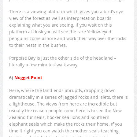
There is a viewing platform which gives you a bird’s eye
view of the forest as well as interpretation boards
explaining what you are seeing. If you wait on this
platform at dusk you will see the rare Yellow-eyed
penguins come ashore and work their way over the rocks
to their nests in the bushes.
Porpoise Bay is just the other side of the headland –
literally a few minutes’ walk away.
6)
Nugget Point
Here, where the land ends abruptly, dropping down
dramatically in a series of jagged rocks and islets, there is
a lighthouse. The views from here are incredible but
usually the reason people come here is to see the New
Zealand fur seals, hooker sea lions and Southern
elephant seals which make the rocks their home. If you
time it right you can watch the mother seals teaching