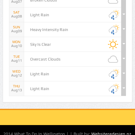
Broken Clouds
Aug07
SAT
Light Rain
Aug08
SUN
Heavy Intensity Rain
Aug09
MON
Sky Is Clear
Aug10
TUE
Overcast Clouds
Aug11
WED
Light Rain
Aug12
THU
Light Rain
Aug13
2014 What To Do In Wellington | | Built by:
Websiteredesign.nz