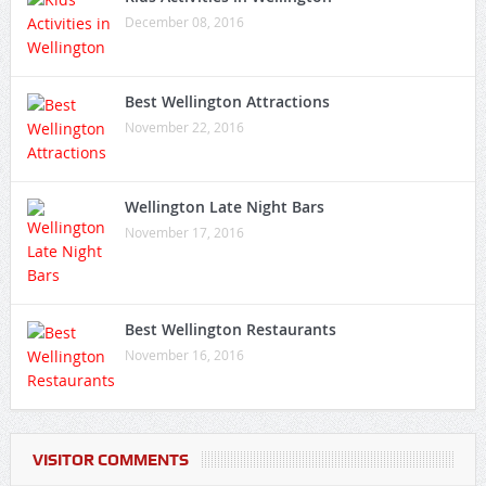
December 08, 2016
Best Wellington Attractions
November 22, 2016
Wellington Late Night Bars
November 17, 2016
Best Wellington Restaurants
November 16, 2016
VISITOR COMMENTS