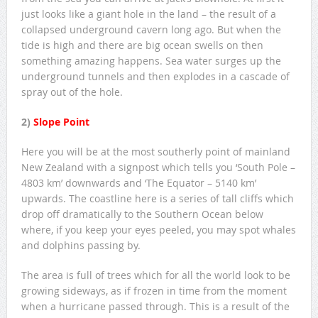
just looks like a giant hole in the land – the result of a
collapsed underground cavern long ago. But when the
tide is high and there are big ocean swells on then
something amazing happens. Sea water surges up the
underground tunnels and then explodes in a cascade of
spray out of the hole.
2)
Slope Point
Here you will be at the most southerly point of mainland
New Zealand with a signpost which tells you ‘South Pole –
4803 km’ downwards and ‘The Equator – 5140 km’
upwards. The coastline here is a series of tall cliffs which
drop off dramatically to the Southern Ocean below
where, if you keep your eyes peeled, you may spot whales
and dolphins passing by.
The area is full of trees which for all the world look to be
growing sideways, as if frozen in time from the moment
when a hurricane passed through. This is a result of the