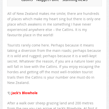
All of New Zealand makes me smile; there are hundreds
of places which make my heart sing but there is only one
place which awakens in me something I have never
experienced anywhere else – the Catlins. It is my
favourite place in the world!
Tourists rarely come here. Perhaps because it means
taking a diversion from the main roads; perhaps because
it is wild and rugged; perhaps because it is a well-kept
secret. Whatever the reason, if you are a nature lover you
will fall in love with the Catlins. If you enjoy escaping the
hordes and getting off the most well-trodden tourist
trails then the Catlins is your number one must-do in
New Zealand.
1)
Jack’s Blowhole
After a walk over sheep grazing land and 200 metres
from the sea you can arrive at Jack’s Blowhole. At first it