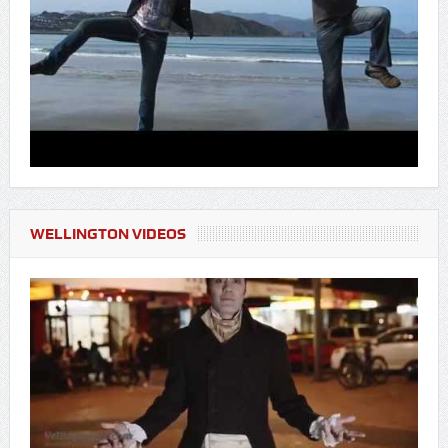
WELLINGTON VIDEOS