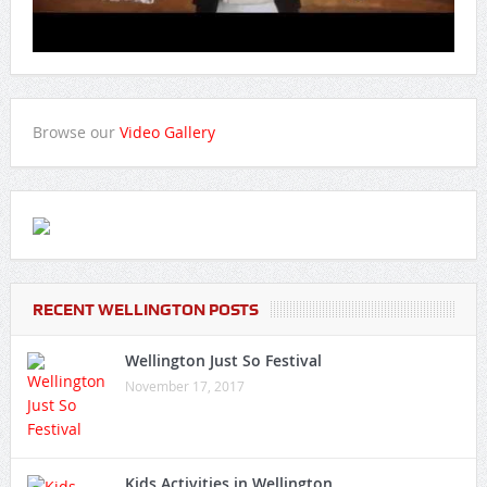
Browse our
Video Gallery
RECENT WELLINGTON POSTS
Wellington Just So Festival
November 17, 2017
Kids Activities in Wellington