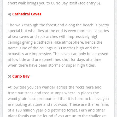
short walk brings you to Curio Bay itself (see entry 5).
4)
Cathedral Caves
The walk through the forest and along the beach is pretty
special but what lies at the end is even more so – a series
of sea caves and rock arches with impressively high
ceilings giving a cathedral-like atmosphere, hence the
name. One of the ceilings is 30 metres high and the
acoustics are impressive. The caves can only be accessed
at low tide and are sometimes shut for days at a time
when there have been storms or super high tides.
5)
Curio Bay
At low tide you can wander across the rocks here and
trace out trees and tree stumps where in places the
wood grain is so pronounced that it is hard to believe you
are looking at stone and not wood. These are the remains
of a 180 million year old petrified forest. Fern and other
plant fossils can be found if you are up to the challenge.