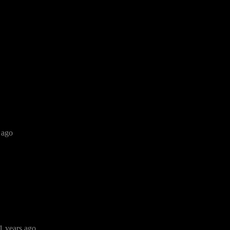
 ago
1 years ago