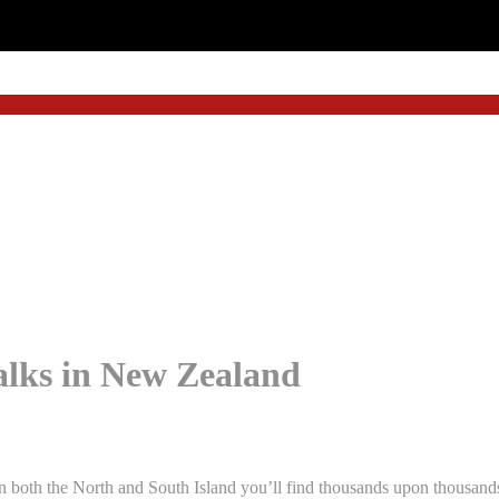
lks in New Zealand
both the North and South Island you’ll find thousands upon thousands o