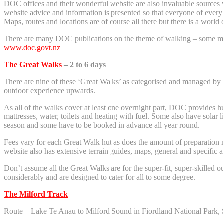
DOC offices and their wonderful website are also invaluable sources w
website advice and information is presented so that everyone of every 
Maps, routes and locations are of course all there but there is a world o
There are many DOC publications on the theme of walking – some more
www.doc.govt.nz
The Great Walks
– 2 to 6 days
There are nine of these ‘Great Walks’ as categorised and managed by 
outdoor experience upwards.
As all of the walks cover at least one overnight part, DOC provides hu
mattresses, water, toilets and heating with fuel. Some also have solar 
season and some have to be booked in advance all year round.
Fees vary for each Great Walk hut as does the amount of preparation ne
website also has extensive terrain guides, maps, general and specific 
Don’t assume all the Great Walks are for the super-fit, super-skilled o
considerably and are designed to cater for all to some degree.
The Milford Track
Route – Lake Te Anau to Milford Sound in Fiordland National Park, 