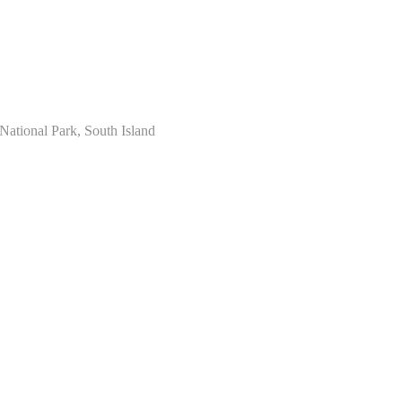
National Park, South Island