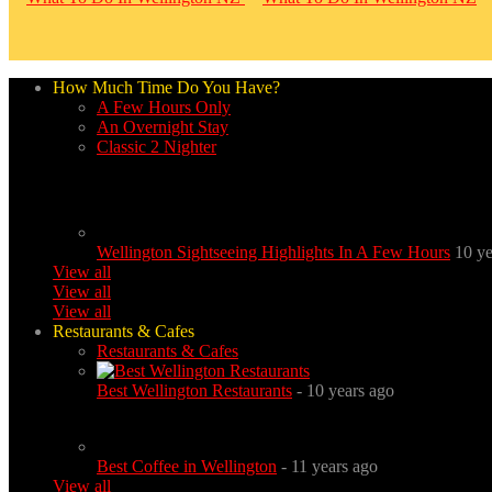
How Much Time Do You Have?
A Few Hours Only
An Overnight Stay
Classic 2 Nighter
Wellington Sightseeing Highlights In A Few Hours
10 ye
View all
View all
View all
Restaurants & Cafes
Restaurants & Cafes
Best Wellington Restaurants
- 10 years ago
Best Coffee in Wellington
- 11 years ago
View all