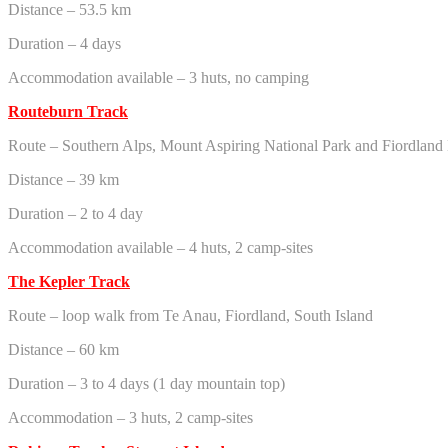
Distance – 53.5 km
Duration – 4 days
Accommodation available – 3 huts, no camping
Routeburn Track
Route – Southern Alps, Mount Aspiring National Park and Fiordland 
Distance – 39 km
Duration – 2 to 4 day
Accommodation available – 4 huts, 2 camp-sites
The Kepler Track
Route – loop walk from Te Anau, Fiordland, South Island
Distance – 60 km
Duration – 3 to 4 days (1 day mountain top)
Accommodation – 3 huts, 2 camp-sites