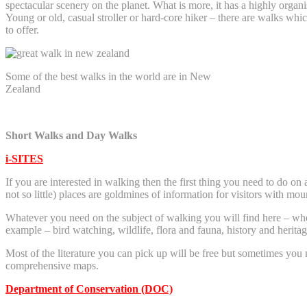
spectacular scenery on the planet. What is more, it has a highly organ
Young or old, casual stroller or hard-core hiker – there are walks w
to offer.
Some of the best walks in the world are in New
Zealand
Short Walks and Day Walks
i-SITES
If you are interested in walking then the first thing you need to do on 
not so little) places are goldmines of information for visitors with moun
Whatever you need on the subject of walking you will find here – whet
example – bird watching, wildlife, flora and fauna, history and herit
Most of the literature you can pick up will be free but sometimes you m
comprehensive maps.
Department of Conservation (DOC)