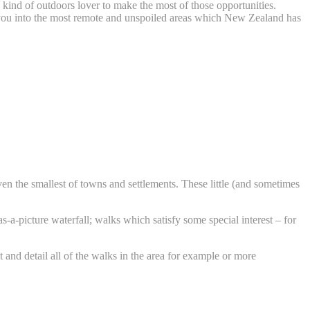
 kind of outdoors lover to make the most of those opportunities.
d you into the most remote and unspoiled areas which New Zealand has
 even the smallest of towns and settlements. These little (and sometimes
a-picture waterfall; walks which satisfy some special interest – for
 and detail all of the walks in the area for example or more