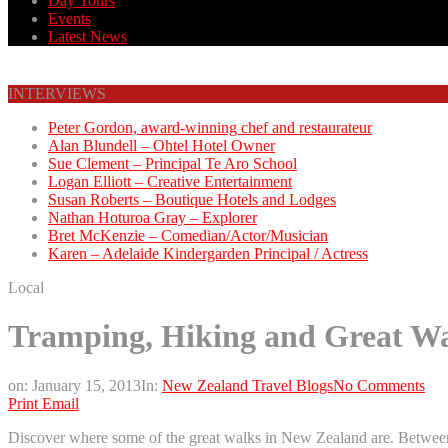
Day Tours
Events
Latest News
INTERVIEWS
Peter Gordon, award-winning chef and restaurateur
Alan Blundell – Ohtel Hotel Owner
Sue Clement – Principal Te Aro School
Logan Elliott – Creative Entertainment
Susan Roberts – Boutique Hotels and Lodges
Nathan Hoturoa Gray – Explorer
Bret McKenzie – Comedian/Actor/Musician
Karen – Adelaide Kindergarden Principal / Actress
Local
Tramping, Hiking and Great Wa
on:
January 15, 2013
In:
New Zealand Travel Blogs
No Comments
Print
Email
Discover where some of the great walks in New Zealand are. Between 