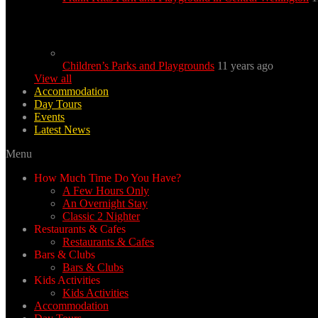
Children’s Parks and Playgrounds
11 years ago
View all
Accommodation
Day Tours
Events
Latest News
Menu
How Much Time Do You Have?
A Few Hours Only
An Overnight Stay
Classic 2 Nighter
Restaurants & Cafes
Restaurants & Cafes
Bars & Clubs
Bars & Clubs
Kids Activities
Kids Activities
Accommodation