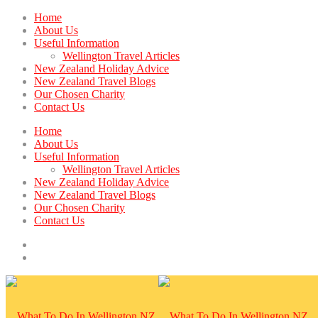
Home
About Us
Useful Information
Wellington Travel Articles
New Zealand Holiday Advice
New Zealand Travel Blogs
Our Chosen Charity
Contact Us
Home
About Us
Useful Information
Wellington Travel Articles
New Zealand Holiday Advice
New Zealand Travel Blogs
Our Chosen Charity
Contact Us