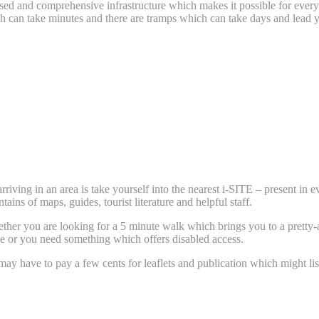
ised and comprehensive infrastructure which makes it possible for every
hich can take minutes and there are tramps which can take days and lea
arriving in an area is take yourself into the nearest i-SITE – present in
tains of maps, guides, tourist literature and helpful staff.
her you are looking for a 5 minute walk which brings you to a pretty-as-
age or you need something which offers disabled access.
ay have to pay a few cents for leaflets and publication which might list