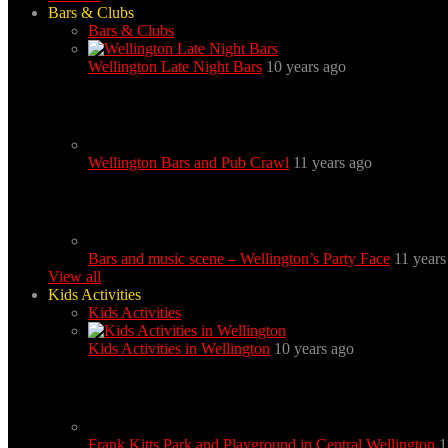
Bars & Clubs
Bars & Clubs
Wellington Late Night Bars
10 years ago
Wellington Bars and Pub Crawl
11 years ago
Bars and music scene – Wellington’s Party Face
11 years
View all
Kids Activities
Kids Activities
Kids Activities in Wellington
10 years ago
Frank Kitts Park and Playground in Central Wellington
1