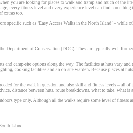
hen you are looking for places to walk and tramp and much of the liter
age, every fitness level and every experience level can find something 
f extras too.
 specific such as ‘Easy Access Walks in the North Island’ – while oth
the Department of Conservation (DOC). They are typically well formed 
ts and camp-site options along the way. The facilities at huts vary and 
lighting, cooking facilities and an on-site warden. Because places at hu
eded for the walk in question and also skill and fitness levels – all of
advice, distance between huts, route breakdowns, what to take, what is a
utdoors type only. Although all the walks require some level of fitness 
South Island