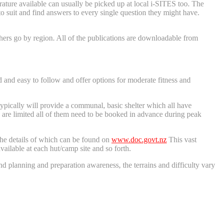
ature available can usually be picked up at local i-SITES too. The
to suit and find answers to every single question they might have.
ers go by region. All of the publications are downloadable from
and easy to follow and offer options for moderate fitness and
typically will provide a communal, basic shelter which all have
ts are limited all of them need to be booked in advance during peak
 the details of which can be found on
www.doc.govt.nz
This vast
vailable at each hut/camp site and so forth.
and planning and preparation awareness, the terrains and difficulty vary