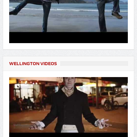
WELLINGTON VIDEOS