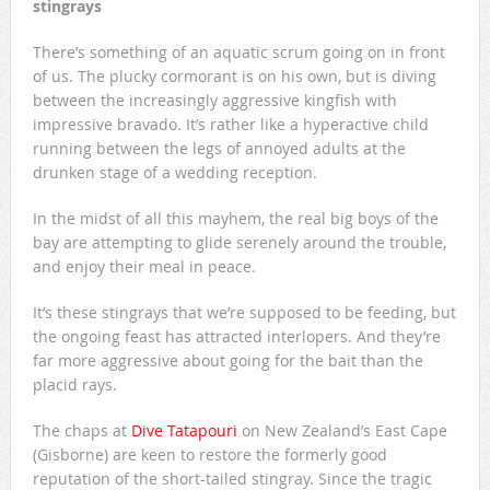
stingrays
There’s something of an aquatic scrum going on in front
of us. The plucky cormorant is on his own, but is diving
between the increasingly aggressive kingfish with
impressive bravado. It’s rather like a hyperactive child
running between the legs of annoyed adults at the
drunken stage of a wedding reception.
In the midst of all this mayhem, the real big boys of the
bay are attempting to glide serenely around the trouble,
and enjoy their meal in peace.
It’s these stingrays that we’re supposed to be feeding, but
the ongoing feast has attracted interlopers. And they’re
far more aggressive about going for the bait than the
placid rays.
The chaps at
Dive Tatapouri
on New Zealand’s East Cape
(Gisborne) are keen to restore the formerly good
reputation of the short-tailed stingray. Since the tragic