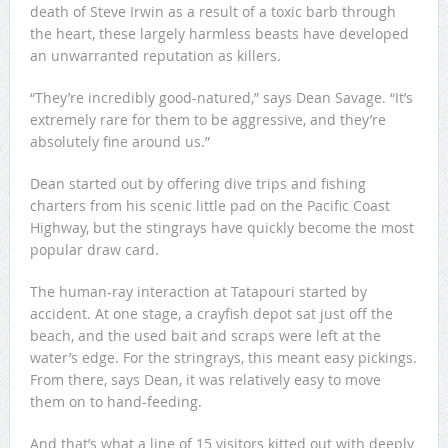
death of Steve Irwin as a result of a toxic barb through
the heart, these largely harmless beasts have developed
an unwarranted reputation as killers.
“They’re incredibly good-natured,” says Dean Savage. “It’s
extremely rare for them to be aggressive, and they’re
absolutely fine around us.”
Dean started out by offering dive trips and fishing
charters from his scenic little pad on the Pacific Coast
Highway, but the stingrays have quickly become the most
popular draw card.
The human-ray interaction at Tatapouri started by
accident. At one stage, a crayfish depot sat just off the
beach, and the used bait and scraps were left at the
water’s edge. For the stringrays, this meant easy pickings.
From there, says Dean, it was relatively easy to move
them on to hand-feeding.
And that’s what a line of 15 visitors kitted out with deeply