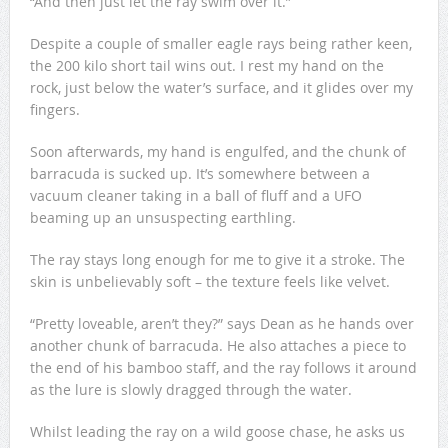
“And then just let the ray swim over it.”
Despite a couple of smaller eagle rays being rather keen,
the 200 kilo short tail wins out. I rest my hand on the
rock, just below the water’s surface, and it glides over my
fingers.
Soon afterwards, my hand is engulfed, and the chunk of
barracuda is sucked up. It’s somewhere between a
vacuum cleaner taking in a ball of fluff and a UFO
beaming up an unsuspecting earthling.
The ray stays long enough for me to give it a stroke. The
skin is unbelievably soft – the texture feels like velvet.
“Pretty loveable, aren’t they?” says Dean as he hands over
another chunk of barracuda. He also attaches a piece to
the end of his bamboo staff, and the ray follows it around
as the lure is slowly dragged through the water.
Whilst leading the ray on a wild goose chase, he asks us