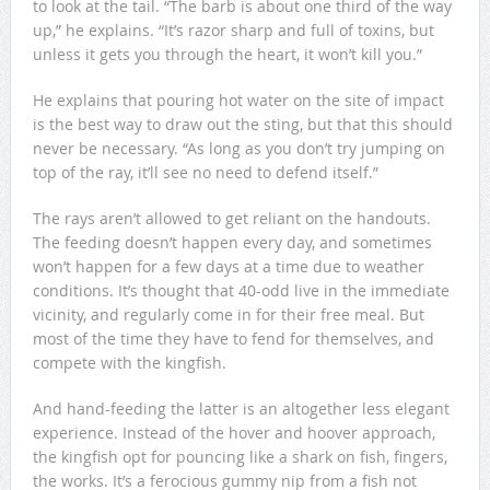
to look at the tail. “The barb is about one third of the way
up,” he explains. “It’s razor sharp and full of toxins, but
unless it gets you through the heart, it won’t kill you.”
He explains that pouring hot water on the site of impact
is the best way to draw out the sting, but that this should
never be necessary. “As long as you don’t try jumping on
top of the ray, it’ll see no need to defend itself.”
The rays aren’t allowed to get reliant on the handouts.
The feeding doesn’t happen every day, and sometimes
won’t happen for a few days at a time due to weather
conditions. It’s thought that 40-odd live in the immediate
vicinity, and regularly come in for their free meal. But
most of the time they have to fend for themselves, and
compete with the kingfish.
And hand-feeding the latter is an altogether less elegant
experience. Instead of the hover and hoover approach,
the kingfish opt for pouncing like a shark on fish, fingers,
the works. It’s a ferocious gummy nip from a fish not