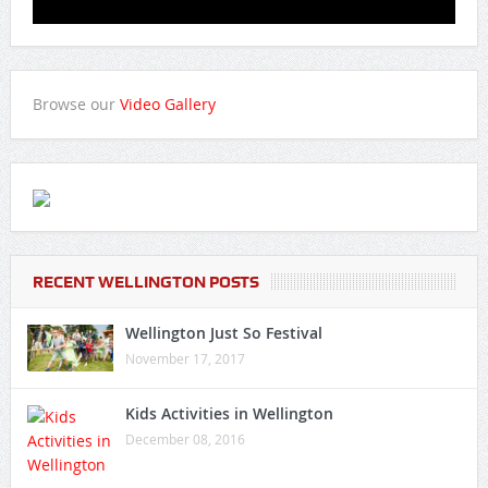
Browse our
Video Gallery
RECENT WELLINGTON POSTS
Wellington Just So Festival
November 17, 2017
Kids Activities in Wellington
December 08, 2016