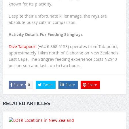
known for its placidity.
Despite their unfortunate killer image, the rays are
absolute pussy cats in comparison.
Activity Details For Feeding Stingrays
Dive Tatapouri
(+64 6 868 5153) operates from Tatapouri,
approximately 14km north of Gisborne on New Zealand’s
East Cape. The Stingray feeding experience costs NZ$40
per person and lasts up to two hours.
Share
Tweet
Share
Share
0
RELATED ARTICLES