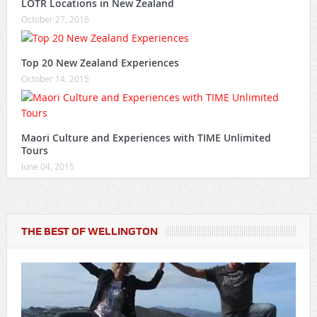
LOTR Locations in New Zealand
October 27, 2016
Top 20 New Zealand Experiences
October 14, 2015
Maori Culture and Experiences with TIME Unlimited
Tours
June 04, 2015
THE BEST OF WELLINGTON