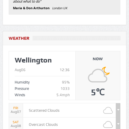
about what to do"
Maria & Don Arthurton
London UK
WEATHER
Wellington
NOW
Aug06
12:36
Humidity
95%
Pressure
1033
5℃
Winds
5.4mph
FRI
Scattered Clouds
Aug07
SAT
Overcast Clouds
Aug08