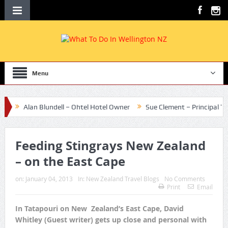
Menu
Alan Blundell – Ohtel Hotel Owner
Sue Clement – Principal Te Aro 
Feeding Stingrays New Zealand
– on the East Cape
on:
January 04, 2013
In:
New Zealand Travel Blogs
No Comments
Print
Email
In Tatapouri on New Zealand’s East Cape, David
Whitley (Guest writer) gets up close and personal with