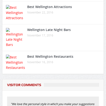
Best Wellington Attractions
November 22, 2016
Wellington Late Night Bars
November 17, 2016
Best Wellington Restaurants
November 16, 2016
VISITOR COMMENTS
"We love the personal style in which you make your suggestions