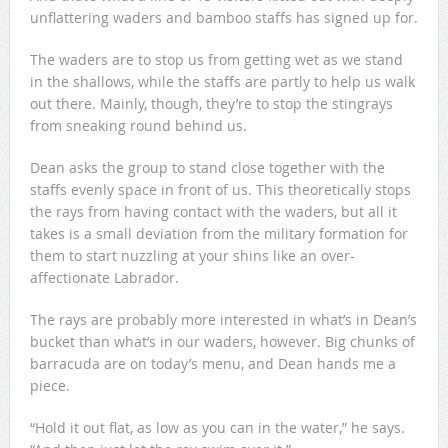
unflattering waders and bamboo staffs has signed up for.
The waders are to stop us from getting wet as we stand
in the shallows, while the staffs are partly to help us walk
out there. Mainly, though, they’re to stop the stingrays
from sneaking round behind us.
Dean asks the group to stand close together with the
staffs evenly space in front of us. This theoretically stops
the rays from having contact with the waders, but all it
takes is a small deviation from the military formation for
them to start nuzzling at your shins like an over-
affectionate Labrador.
The rays are probably more interested in what’s in Dean’s
bucket than what’s in our waders, however. Big chunks of
barracuda are on today’s menu, and Dean hands me a
piece.
“Hold it out flat, as low as you can in the water,” he says.