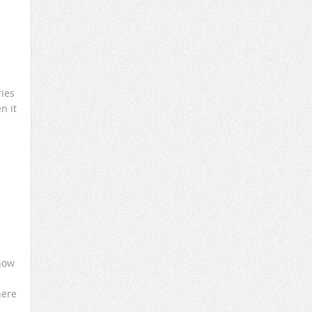
ries
n it
know
here