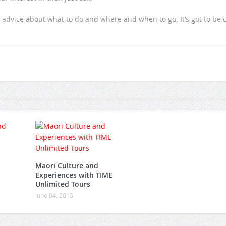
 advice about what to do and where and when to go. It’s got to be 
Maori Culture and
Experiences with TIME
Unlimited Tours
June 04, 2015