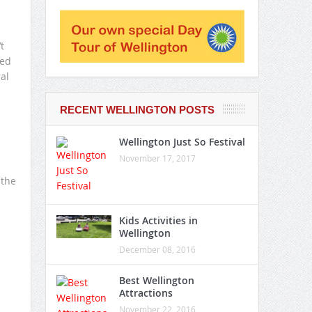
t
ted
al
RECENT WELLINGTON POSTS
Wellington Just So Festival
November 17, 2017
 the
Kids Activities in
Wellington
December 08, 2016
Best Wellington
Attractions
November 22, 2016