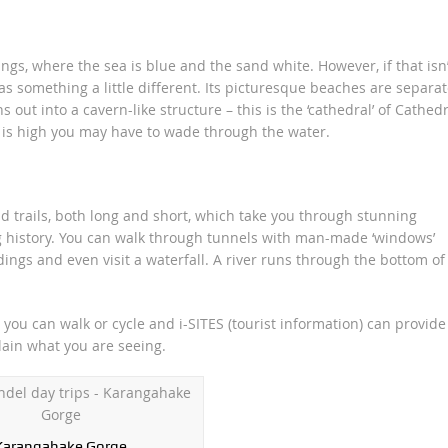
ngs, where the sea is blue and the sand white. However, if that isn’
s something a little different. Its picturesque beaches are separa
out into a cavern-like structure – this is the ‘cathedral’ of Cathedr
 is high you may have to wade through the water.
d trails, both long and short, which take you through stunning
g history. You can walk through tunnels with man-made ‘windows’
ngs and even visit a waterfall. A river runs through the bottom of
you can walk or cycle and i-SITES (tourist information) can provide
lain what you are seeing.
Karangahake Gorge