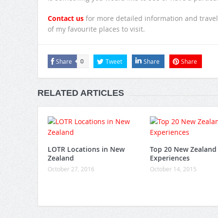
Contact us
for more detailed information and travel
of my favourite places to visit.
Share
Tweet
Share
Share
0
RELATED ARTICLES
LOTR Locations in New
Top 20 New Zealand
Zealand
Experiences
October 27, 2016
October 14, 2015