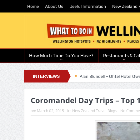
Home
About Us
Useful Information
New Zealand H
How Much Time Do You Have?
Restaurants & Ca
g chef and restaurateur
INTERVIEWS
Alan Blundell – Ohtel Hotel Owner
Sue 
Coromandel Day Trips – Top 1
on:
March 02, 2015
In:
New Zealand Travel Blogs
No Comme