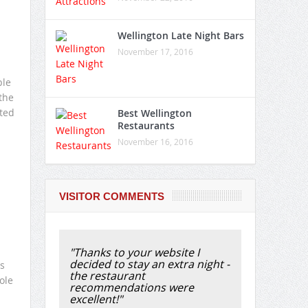
Wellington Late Night Bars
November 17, 2016
ble
 the
ted
Best Wellington
Restaurants
November 16, 2016
VISITOR COMMENTS
"Thanks to your website I
decided to stay an extra night -
s
the restaurant
ole
recommendations were
excellent!"