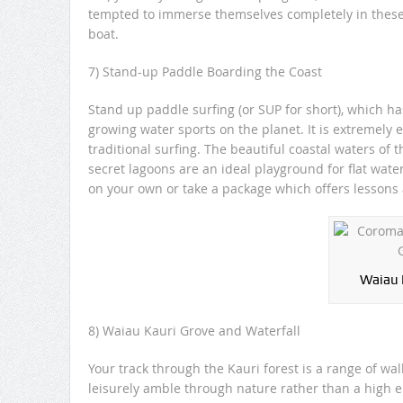
tempted to immerse themselves completely in these c
boat.
7) Stand-up Paddle Boarding the Coast
Stand up paddle surfing (or SUP for short), which has
growing water sports on the planet. It is extremely 
traditional surfing. The beautiful coastal waters of 
secret lagoons are an ideal playground for flat wa
on your own or take a package which offers lessons 
Waiau 
8) Waiau Kauri Grove and Waterfall
Your track through the Kauri forest is a range of w
leisurely amble through nature rather than a high en