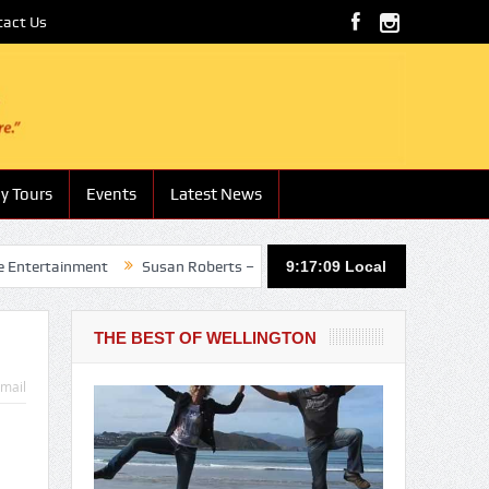
tact Us
y Tours
Events
Latest News
nment
Susan Roberts – Boutique Hotels and Lodges
9:17:10
Local
Nathan Hotu
THE BEST OF WELLINGTON
mail