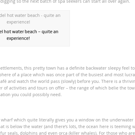
digging so the next batch of spa seekers can start all over again.
 hot water beach – quite an
experience!
ettlements, this pretty town has a definite backwater sleepy feel to 
ere of a place which was once part of the busiest and most lucra
café and watch the world pass (slowly) before you. There is a thrivi
f activities and tours on offer – the range of which belie the tow
mation you could possibly need.
 wharf which quite literally gives you a window on the underwater
t is below the water (and there’s lots, the ocean here is teeming w
fur seals, dolphins and even orca (killer whales). For those who are