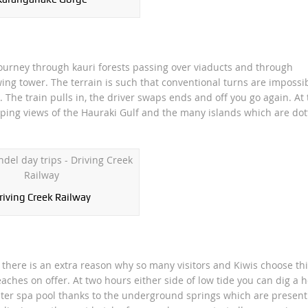
 journey through kauri forests passing over viaducts and through
ing tower. The terrain is such that conventional turns are impossi
s. The train pulls in, the driver swaps ends and off you go again. At
ping views of the Hauraki Gulf and the many islands which are dot
riving Creek Railway
 there is an extra reason why so many visitors and Kiwis choose thi
es on offer. At two hours either side of low tide you can dig a h
ter spa pool thanks to the underground springs which are present