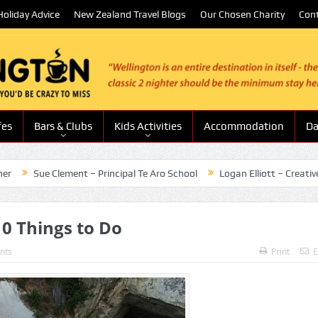
oliday Advice
New Zealand Travel Blogs
Our Chosen Charity
Con
fes
Bars & Clubs
Kids Activities
Accommodation
Da
Clement – Principal Te Aro School
Logan Elliott – Creative Entertai
0 Things to Do
nts
Print
E