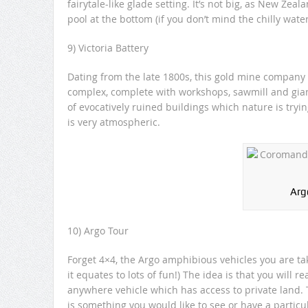
fairytale-like glade setting. It’s not big, as New Zea
pool at the bottom (if you don’t mind the chilly water
9) Victoria Battery
Dating from the late 1800s, this gold mine company
complex, complete with workshops, sawmill and giant
of evocatively ruined buildings which nature is tryin
is very atmospheric.
Arg
10) Argo Tour
Forget 4×4, the Argo amphibious vehicles you are tak
it equates to lots of fun!) The idea is that you will 
anywhere vehicle which has access to private land. Th
is something you would like to see or have a particul