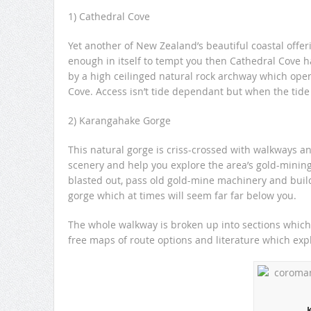
1) Cathedral Cove
Yet another of New Zealand’s beautiful coastal offeri
enough in itself to tempt you then Cathedral Cove ha
by a high ceilinged natural rock archway which opens 
Cove. Access isn’t tide dependant but when the tide
2) Karangahake Gorge
This natural gorge is criss-crossed with walkways an
scenery and help you explore the area’s gold-minin
blasted out, pass old gold-mine machinery and buildi
gorge which at times will seem far far below you.
The whole walkway is broken up into sections which 
free maps of route options and literature which exp