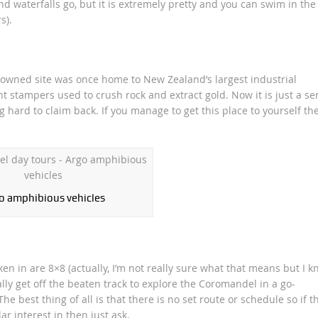
land waterfalls go, but it is extremely pretty and you can swim in the
s).
 owned site was once home to New Zealand’s largest industrial
 stampers used to crush rock and extract gold. Now it is just a se
g hard to claim back. If you manage to get this place to yourself the
o amphibious vehicles
en in are 8×8 (actually, I’m not really sure what that means but I 
really get off the beaten track to explore the Coromandel in a go-
e best thing of all is that there is no set route or schedule so if t
ar interest in then just ask.