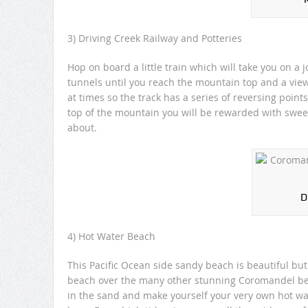
3) Driving Creek Railway and Potteries
Hop on board a little train which will take you on a
tunnels until you reach the mountain top and a view
at times so the track has a series of reversing point
top of the mountain you will be rewarded with swee
about.
D
4) Hot Water Beach
This Pacific Ocean side sandy beach is beautiful but
beach over the many other stunning Coromandel beach
in the sand and make yourself your very own hot wa