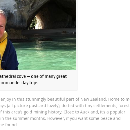
Cathedral cove — one of many great
oromandel day trips
o enjoy in this stunningly beautiful part of New Zealand. Home to m
s (all picture postcard lovely), dotted with tiny settlements, forest
this area’s gold mining history. Close to Auckland, it’s a popular
y in the summer months. However, if you want some peace and
 be found.