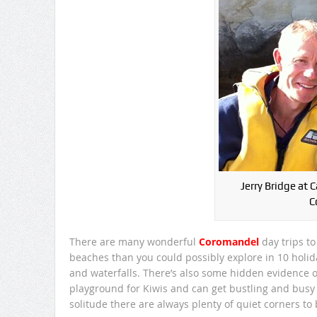
Jerry Bridge at 
C
There are many wonderful
Coromandel
day trips t
beaches than you could possibly explore in 10 holiday
and waterfalls. There’s also some hidden evidence of 
playground for Kiwis and can get bustling and bus
solitude there are always plenty of quiet corners to