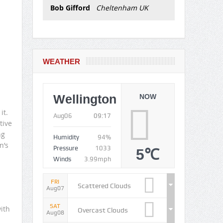
Bob Gifford
Cheltenham UK
WEATHER
Wellington
NOW
it.
Aug06
09:17
tive
ng
Humidity
94%
n’s
Pressure
1033
5℃
Winds
3.99mph
FRI
Scattered Clouds
Aug07
SAT
ith
Overcast Clouds
Aug08