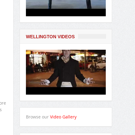
WELLINGTON VIDEOS
ore
s
Browse our
Video Gallery