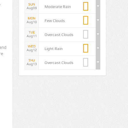
e
SUN
Moderate Rain
Aug09
MON
Few Clouds
Aug10
TUE
Overcast Clouds
Aug11
WED
 and
Light Rain
Aug12
re
THU
Overcast Clouds
Aug13