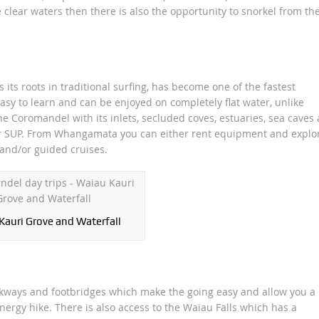
lear waters then there is also the opportunity to snorkel from th
 its roots in traditional surfing, has become one of the fastest
easy to learn and can be enjoyed on completely flat water, unlike
the Coromandel with its inlets, secluded coves, estuaries, sea caves
ter SUP. From Whangamata you can either rent equipment and explo
and/or guided cruises.
Kauri Grove and Waterfall
alkways and footbridges which make the going easy and allow you a
ergy hike. There is also access to the Waiau Falls which has a