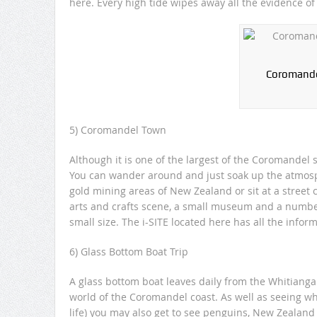
here. Every high tide wipes away all the evidence of 
Coromandel
5) Coromandel Town
Although it is one of the largest of the Coromandel s
You can wander around and just soak up the atmosph
gold mining areas of New Zealand or sit at a street 
arts and crafts scene, a small museum and a number o
small size. The i-SITE located here has all the infor
6) Glass Bottom Boat Trip
A glass bottom boat leaves daily from the Whitianga
world of the Coromandel coast. As well as seeing wha
life) you may also get to see penguins, New Zealand 