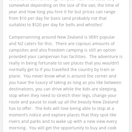
somewhat depending on the size of the van, the time of
year and how long you hire it for but prices can range
from $10 per day for basic (and probably not that
suitable) to $520 per day for bells and whistles!
Campervanning around New Zealand is VERY popular
and NZ caters for this. There are copious amounts of
campsites and also freedom camping is still an option
provided your campervan has facilities. The adventure is
really in being fortunate to see places that you wouldn’t
normally get to if you travelled the country by train or
plane. You never know what is around the corner and
you have the luxury of taking as long as you like between
destinations, you can drive while the kids are sleeping,
stop when they need to stretch their legs, change your
route and pause to soak up all the beauty New Zealand
has to offer. The kids will love being able to stop at a
moment’s notice and explore places that they spot like
rivers and parks and to wake up with a new view every
morning. You will get the opportunity to buy and cook