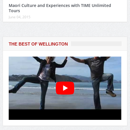
Maori Culture and Experiences with TIME Unlimited
Tours
June 04, 2015
THE BEST OF WELLINGTON