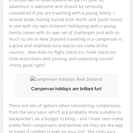
adventure is awesome and should be seriously
considered if you are travelling with a young family. I
should know, having toured both North and South Island
in one with my own children! Holidaying with a young
family comes with its own set of challenges and with so
much to see in New Zealand travelling in a campervan is
a great and relatively easy way to see some of the
country. How does no flight check ins, hotel check ins,
time restrictions and packing and unpacking sound?
Pretty good right?
Campervan holidays are brilliant fun!
There are lots of options when considering campervans,
from the very basic which are probably more suitable to
backpackers on a budget to bling – and I have seen some
pretty flash campervans and believe me they are the way
to travel if comfort is high on your list! The costs vary