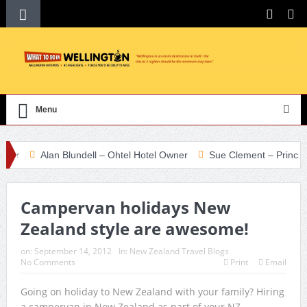
Menu
r
Alan Blundell – Ohtel Hotel Owner
Sue Clement – Principal Te
Campervan holidays New
Zealand style are awesome!
on:
September 14, 2012
In:
New Zealand Travel Blogs
No Comments
Print
Email
Going on holiday to New Zealand with your family? Hiring
a campervan in New Zealand as part of your NZ