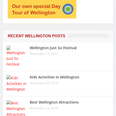
RECENT WELLINGTON POSTS
Wellington Just So Festival
November 17, 2017
Kids Activities in Wellington
December 08, 2016
Best Wellington Attractions
November 22, 2016