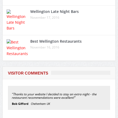
Wellington Late Night Bars
November 17, 2016
Best Wellington Restaurants
November 16, 2016
VISITOR COMMENTS
"Thanks to your website I decided to stay an extra night - the
restaurant recommendations were excellent!"
Bob Gifford
Cheltenham UK