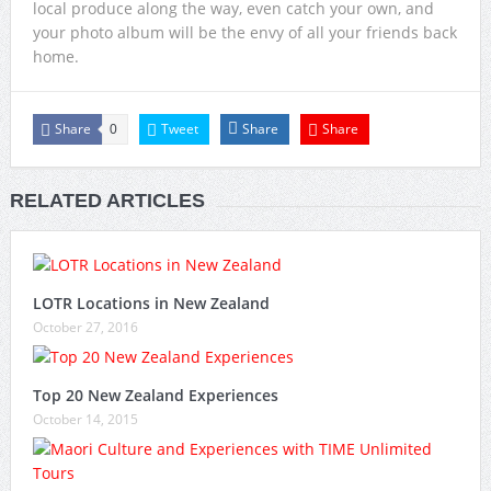
local produce along the way, even catch your own, and
your photo album will be the envy of all your friends back
home.
Share
Tweet
Share
Share
0
RELATED ARTICLES
LOTR Locations in New Zealand
October 27, 2016
Top 20 New Zealand Experiences
October 14, 2015