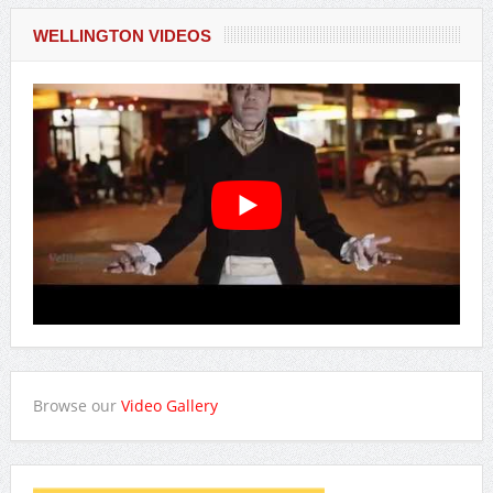
WELLINGTON VIDEOS
Browse our
Video Gallery