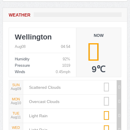
WEATHER
Wellington
NOW
Aug08
04:54
Humidity
92%
Pressure
1019
9℃
Winds
0.45mph
SUN
Scattered Clouds
Aug09
MON
Overcast Clouds
Aug10
TUE
Light Rain
Aug11
WED
Light Rain