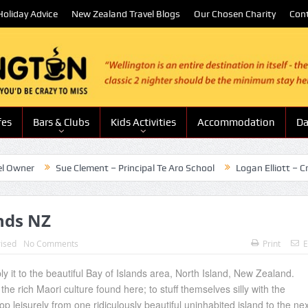
oliday Advice
New Zealand Travel Blogs
Our Chosen Charity
Con
fes
Bars & Clubs
Kids Activities
Accommodation
Da
r
Sue Clement – Principal Te Aro School
Logan Elliott – Creative
ands NZ
ised
No Comments
Print
E
y it to the beautiful Bay of Islands area, North Island, New Zealand.
the rich Maori culture found here; to stuff themselves silly with the
p leisurely from one ridiculously beautiful uninhabited island to the nex