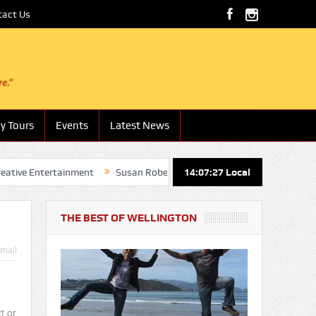
tact Us
y Tours
Events
Latest News
 Entertainment
Susan Roberts – Boutique Hotels and Lodges
14:07:28
Local
Na
THE BEST OF WELLINGTON
mail
t or