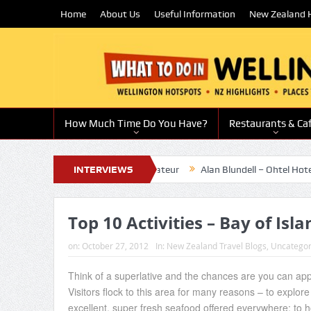
Home
About Us
Useful Information
New Zealand H
How Much Time Do You Have?
Restaurants & Ca
rd-winning chef and restaurateur
INTERVIEWS
Alan Blundell – Ohtel Hotel Owne
Top 10 Activities – Bay of Isl
on:
October 27, 2012
In:
New Zealand Travel Blogs
,
Uncategor
Think of a superlative and the chances are you can appl
Visitors flock to this area for many reasons – to explore 
excellent, super fresh seafood offered everywhere; to ho