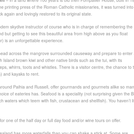
ell
– in a land where 100 years is old then Pompallier House, built in 1
he printing press of the Roman Catholic missionaries, it was turned into
 again and lovingly restored to its original state.
ndem skydive instructor of course who is in charge of remembering the
but getting to see this beautiful area from high above as you float
r) is an unforgettable experience.
ead across the mangrove surrounded causeway and prepare to enter 
 Island brown kiwi and other native birds such as the tui, with its
s, whirrs, toots and whistles. There is a visitor centre, the chance to 
s) and kayaks to rent.
y around Paihia and Russell, offer gourmands and gourmets alike so ma
hoice of eateries has. Seafood is a speciality (not surprising given the 
ch waters which teem with fish, crustacean and shellfish). You haven’t l
or one of the half day or full day food and/or wine tours on offer.
aland has more waterfalls than you can shake a stick at. Some are