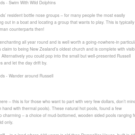
nds’ resident bottle nose groups – for many people the most easily
 out in a boat and locating a group that wants to play. This is typically
uman counterparts then!
 enchanting all year round and is well worth a going-nowhere-in particul
ys claim to being New Zealand’s oldest church and is complete with visib
 Alternatively you could pop into the small but well-presented Russell
 and let the day drift by.
here – this is for those who want to part with very few dollars, don’t min
in hand with thermal pools). These natural hot pools, found a few
lso charming – a choice of mud-bottomed, wooden sided pools ranging 
d only.