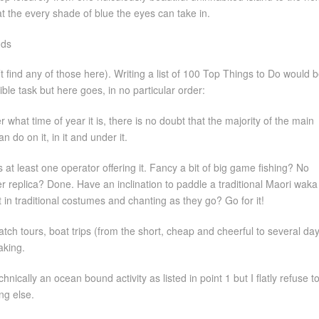
at the every shade of blue the eyes can take in.
’t find any of those here). Writing a list of 100 Top Things to Do would 
ble task but here goes, in no particular order:
r what time of year it is, there is no doubt that the majority of the main
n do on it, in it and under it.
at least one operator offering it. Fancy a bit of big game fishing? No
er replica? Done. Have an inclination to paddle a traditional Maori waka
 in traditional costumes and chanting as they go? Go for it!
tch tours, boat trips (from the short, cheap and cheerful to several da
aking.
chnically an ocean bound activity as listed in point 1 but I flatly refuse to
ng else.