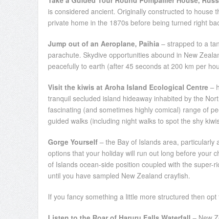
Take a Guided Tour Round Pompallier House, Russ
is considered ancient. Originally constructed to house t
private home in the 1870s before being turned right back
Jump out of an Aeroplane, Paihia
– strapped to a ta
parachute. Skydive opportunities abound in New Zealand 
peacefully to earth (after 45 seconds at 200 km per hou
Visit the kiwis at Aroha Island Ecological Centre
– h
tranquil secluded island hideaway inhabited by the North
fascinating (and sometimes highly comical) range of peep
guided walks (including night walks to spot the shy kiwi
Gorge Yourself
– the Bay of Islands area, particularl
options that your holiday will run out long before your c
of Islands ocean-side position coupled with the super-ri
until you have sampled New Zealand crayfish.
If you fancy something a little more structured then opt f
Listen to the Roar of Haruru Falls Waterfall
– New Ze