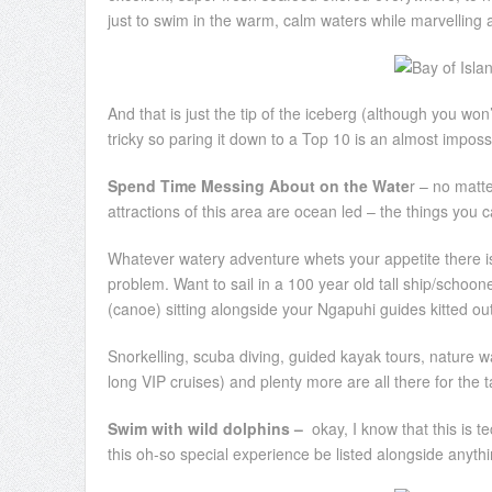
just to swim in the warm, calm waters while marvelling 
And that is just the tip of the iceberg (although you won
tricky so paring it down to a Top 10 is an almost impossi
Spend Time Messing About on the Wate
r – no matte
attractions of this area are ocean led – the things you ca
Whatever watery adventure whets your appetite there is 
problem. Want to sail in a 100 year old tall ship/schoon
(canoe) sitting alongside your Ngapuhi guides kitted out
Snorkelling, scuba diving, guided kayak tours, nature wa
long VIP cruises) and plenty more are all there for the t
Swim with wild dolphins –
okay, I know that this is te
this oh-so special experience be listed alongside anythi