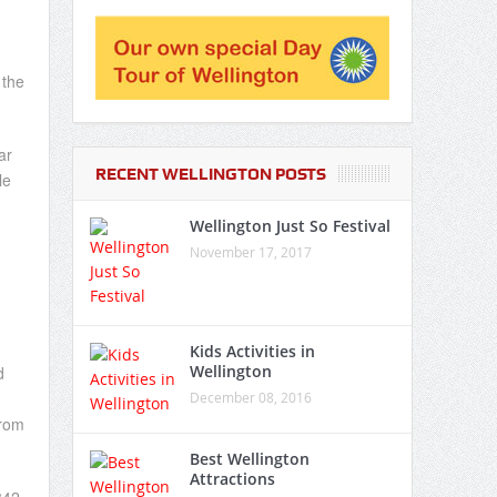
 the
ar
RECENT WELLINGTON POSTS
le
Wellington Just So Festival
November 17, 2017
Kids Activities in
Wellington
d
December 08, 2016
from
Best Wellington
Attractions