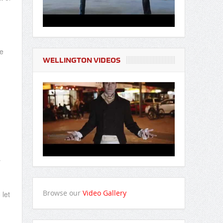
be
WELLINGTON VIDEOS
y
Browse our
Video Gallery
 let