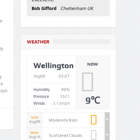
Bob Gifford
Cheltenham UK
oe
WEATHER
ty
Wellington
NOW
y
Aug08
02:07
ys
Humidity
88%
hich
Pressure
1021
9℃
Winds
3.13mph
SUN
Moderate Rain
Aug09
MON
Scattered Clouds
Aug10