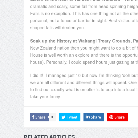
dramatic and scary, some fall from head spinning heigh
Falls is no exception. This has one thing not all the ot
personal, not a fence or barrier in sight. Best visite
shaped falls will deafen you.
Soak up the History at Waitangi Treaty Grounds, Pa
New Zealand nation then you might want to do a bit of h
House is well worth an explore and there is the opport
house). Personally, I could spend hours just gazing at 
I did it! I managed just 10 but now I’m thinking ‘ooh 
we are all different and different things will appeal. On
to find out exactly what is on offer is to pop into a loc
take your fancy.
Share
Tweet
Share
Share
0
RELATED ARTICLES