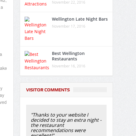
842,
November 22, 2016
 a
Wellington Late Night Bars
November 17, 2016
Best Wellington
a
Restaurants
November 16, 2016
take
ny
VISITOR COMMENTS
Bay
ived
"Thanks to your website I
decided to stay an extra night -
the restaurant
recommendations were
excellent!"