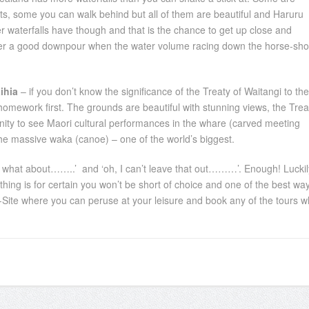
ts, some you can walk behind but all of them are beautiful and Haruru
her waterfalls have though and that is the chance to get up close and
d after a good downpour when the water volume racing down the horse-sh
ihia
– if you don’t know the significance of the Treaty of Waitangi to the
omework first. The grounds are beautiful with stunning views, the Trea
unity to see Maori cultural performances in the whare (carved meeting
the massive waka (canoe) – one of the world’s biggest.
but what about……..’ and ‘oh, I can’t leave that out………’. Enough! Luckil
e thing is for certain you won’t be short of choice and one of the best wa
al i-Site where you can peruse at your leisure and book any of the tours w