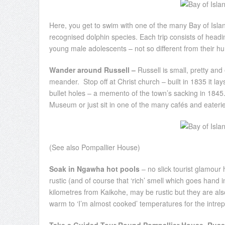
Here, you get to swim with one of the many Bay of Isla
recognised dolphin species. Each trip consists of heading
young male adolescents – not so different from their h
Wander around Russell –
Russell is small, pretty and
meander. Stop off at Christ church – built in 1835 it la
bullet holes – a memento of the town’s sacking in 1845.
Museum or just sit in one of the many cafés and eateries
(See also Pompallier House)
Soak in Ngawha hot pools
– no slick tourist glamour 
rustic (and of course that ‘rich’ smell which goes hand 
kilometres from Kaikohe, may be rustic but they are a
warm to ‘I’m almost cooked’ temperatures for the intrepi