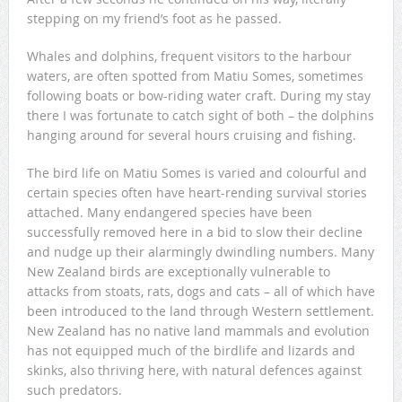
stepping on my friend’s foot as he passed.
Whales and dolphins, frequent visitors to the harbour
waters, are often spotted from Matiu Somes, sometimes
following boats or bow-riding water craft. During my stay
there I was fortunate to catch sight of both – the dolphins
hanging around for several hours cruising and fishing.
The bird life on Matiu Somes is varied and colourful and
certain species often have heart-rending survival stories
attached. Many endangered species have been
successfully removed here in a bid to slow their decline
and nudge up their alarmingly dwindling numbers. Many
New Zealand birds are exceptionally vulnerable to
attacks from stoats, rats, dogs and cats – all of which have
been introduced to the land through Western settlement.
New Zealand has no native land mammals and evolution
has not equipped much of the birdlife and lizards and
skinks, also thriving here, with natural defences against
such predators.