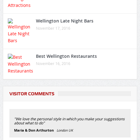
Wellington Late Night Bars
November 17, 2016
Best Wellington Restaurants
November 16, 2016
VISITOR COMMENTS
"We love the personal style in which you make your suggestions
about what to do"
Maria & Don Arthurton
London UK