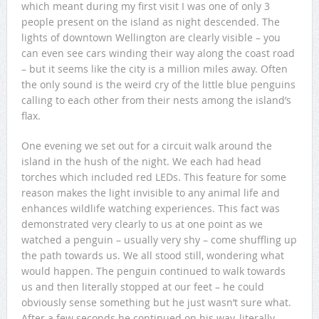
which meant during my first visit I was one of only 3
people present on the island as night descended. The
lights of downtown Wellington are clearly visible – you
can even see cars winding their way along the coast road
– but it seems like the city is a million miles away. Often
the only sound is the weird cry of the little blue penguins
calling to each other from their nests among the island’s
flax.
One evening we set out for a circuit walk around the
island in the hush of the night. We each had head
torches which included red LEDs. This feature for some
reason makes the light invisible to any animal life and
enhances wildlife watching experiences. This fact was
demonstrated very clearly to us at one point as we
watched a penguin – usually very shy – come shuffling up
the path towards us. We all stood still, wondering what
would happen. The penguin continued to walk towards
us and then literally stopped at our feet – he could
obviously sense something but he just wasn’t sure what.
After a few seconds he continued on his way, literally