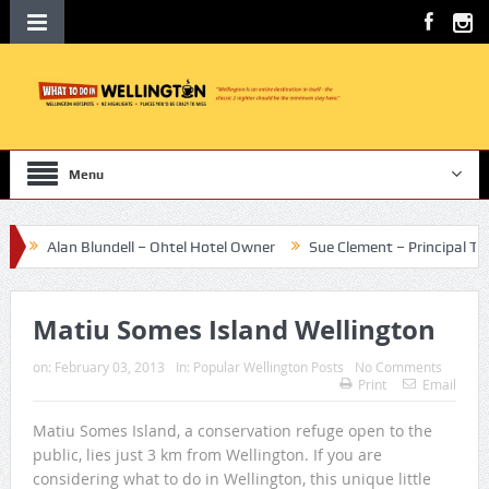
Menu
Alan Blundell – Ohtel Hotel Owner
Sue Clement – Principal Te Aro S
Matiu Somes Island Wellington
on:
February 03, 2013
In:
Popular Wellington Posts
No Comments
Print
Email
Matiu Somes Island, a conservation refuge open to the
public, lies just 3 km from Wellington. If you are
considering what to do in Wellington, this unique little