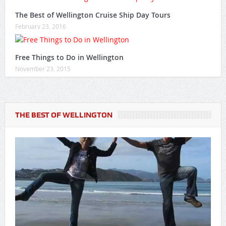
The Best of Wellington Cruise Ship Day Tours
February 23, 2016
Free Things to Do in Wellington
November 23, 2015
THE BEST OF WELLINGTON