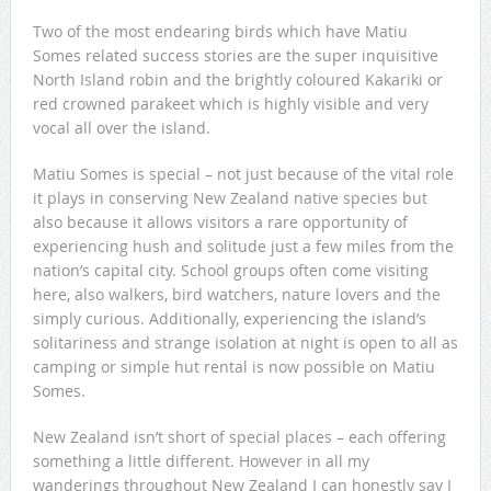
Two of the most endearing birds which have Matiu
Somes related success stories are the super inquisitive
North Island robin and the brightly coloured Kakariki or
red crowned parakeet which is highly visible and very
vocal all over the island.
Matiu Somes is special – not just because of the vital role
it plays in conserving New Zealand native species but
also because it allows visitors a rare opportunity of
experiencing hush and solitude just a few miles from the
nation’s capital city. School groups often come visiting
here, also walkers, bird watchers, nature lovers and the
simply curious. Additionally, experiencing the island’s
solitariness and strange isolation at night is open to all as
camping or simple hut rental is now possible on Matiu
Somes.
New Zealand isn’t short of special places – each offering
something a little different. However in all my
wanderings throughout New Zealand I can honestly say I