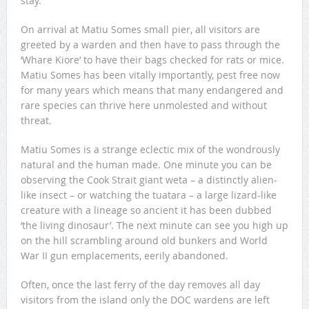
stay.
On arrival at Matiu Somes small pier, all visitors are
greeted by a warden and then have to pass through the
‘Whare Kiore’ to have their bags checked for rats or mice.
Matiu Somes has been vitally importantly, pest free now
for many years which means that many endangered and
rare species can thrive here unmolested and without
threat.
Matiu Somes is a strange eclectic mix of the wondrously
natural and the human made. One minute you can be
observing the Cook Strait giant weta – a distinctly alien-
like insect – or watching the tuatara – a large lizard-like
creature with a lineage so ancient it has been dubbed
‘the living dinosaur’. The next minute can see you high up
on the hill scrambling around old bunkers and World
War II gun emplacements, eerily abandoned.
Often, once the last ferry of the day removes all day
visitors from the island only the DOC wardens are left