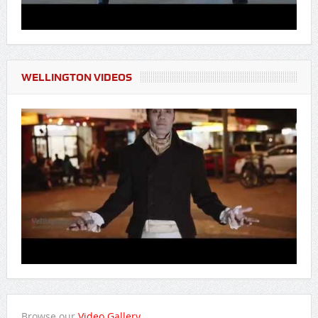
WELLINGTON VIDEOS
Browse our
Video Gallery