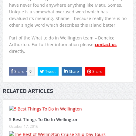
have never found anywhere anything like Matiu Somes.
Unique is a somewhat overused word which has
devalued its meaning. Shame – because really there is no
other single word which describes this island better.
Part of the What to do in Wellington team – Deneice
Arthurton. For further information please
contact us
directly.
Share
Tweet
Share
Share
0
RELATED ARTICLES
5 Best Things To Do In Wellington
October 17, 2016