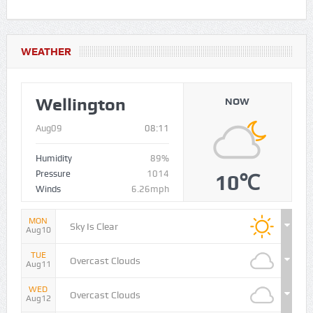
WEATHER
Wellington
NOW
Aug09
08:11
Humidity
89%
Pressure
1014
10℃
Winds
6.26mph
MON
Sky Is Clear
Aug10
TUE
Overcast Clouds
Aug11
WED
Overcast Clouds
Aug12