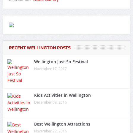
RECENT WELLINGTON POSTS
Wellington Just So Festival
November 17, 2017
Kids Activities in Wellington
December 08, 2016
Best Wellington Attractions
November 22, 2016