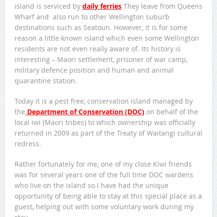
island is serviced by
daily ferries
They leave from Queens
Wharf and also run to other Wellington suburb
destinations such as Seatoun. However, it is for some
reason a little known island which even some Wellington
residents are not even really aware of. Its history is
interesting – Maori settlement, prisoner of war camp,
military defence position and human and animal
quarantine station.
Today it is a pest free, conservation island managed by
the
Department of Conservation (DOC)
on behalf of the
local iwi (Maori tribes) to which ownership was officially
returned in 2009 as part of the Treaty of Waitangi cultural
redress.
Rather fortunately for me, one of my close Kiwi friends
was for several years one of the full time DOC wardens
who live on the island so I have had the unique
opportunity of being able to stay at this special place as a
guest, helping out with some voluntary work during my